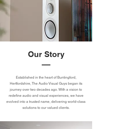
Our Story
Established in the heart of Buntingford,
Hertfordshire, The Audio Visual Guys began its
journey over two decades ago. With a vision to
redefine audio and visual experiences, we have
evolved into a trusted name, delivering world-class
solutions to our valued clients.