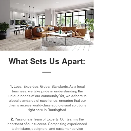
What Sets Us Apart:
1.
Local Expertise, Global Standards: As a local
business, we take pride in understanding the
unique needs of our community. Yet, we adhere to
global standards of excellence, ensuring that our
clients receive world-class audio-visual solutions
right here in Buntingford.
2.
Passionate Team of Experts: Our team is the
heartbeat of our success. Comprising experienced
technicians, designers, and customer service