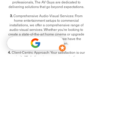
professionals, The AV Guys are dedicated to
delivering solutions that go beyond expectations.
3.
Comprehensive Audio-Visual Services: From
home entertainment setups to commercial
installations, we offer a comprehensive range of
audio-visual services. Whether you're looking to
create a state-of-the-art home cinema or upgrade
your business conference room, we have the
expertise to make it happen.
4.
Client-Centric Approach: Your satisfaction is our
priority. We believe in open communication,
collaboration, and tailoring our services to meet
your unique requirements. Every project is a
partnership, and your vision is at the forefront of our
solutions.
5.
Community Engagement: We are proud to be an
active part of the Buntingford community. Through
sponsorships, community events, and local
partnerships, we strive to give back and contribute
to the vibrancy of the area we call home.