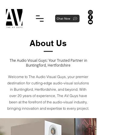
Proudly local, professionally dedicated — we're your neighborhood experts, not a national franchise.
Chat Now
About Us
The Audio Visual Guys: Your Trusted Partner in
Buntingford, Hertfordshire
Welcome to The Audio Visual Guys, your premier
destination for cutting-edge audio-visual solutions
in Buntingford, Hertfordshire, and beyond. With
over 20 years of experience, The AV Guys have
been at the forefront of the audio-visual industry,
bringing innovation and expertise to every project.