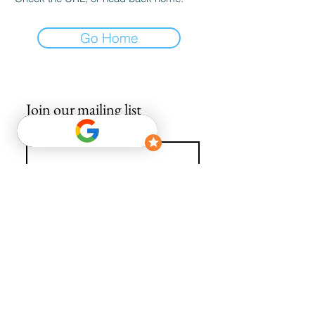
Go Home
Join our mailing list
Email
*
Subscribe
I want to subscribe to your mailing list.
info@avguys.co.uk