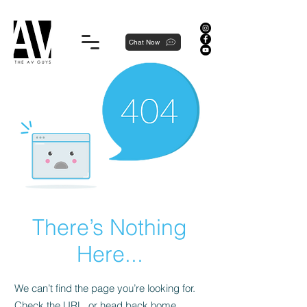
Proudly local, professionally dedicated — we're your neighborhood experts, not a national franchise.
Chat Now
There’s Nothing
Here...
We can’t find the page you’re looking for.
Check the URL, or head back home.