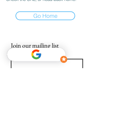
Go Home
Join our mailing list
Email
*
Subscribe
I want to subscribe to your mailing list.
info@avguys.co.uk