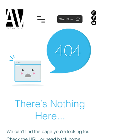
Proudly local, professionally dedicated — we're your neighborhood experts, not a national franchise.
Chat Now
There’s Nothing
Here...
We can’t find the page you’re looking for.
Check the URL, or head back home.