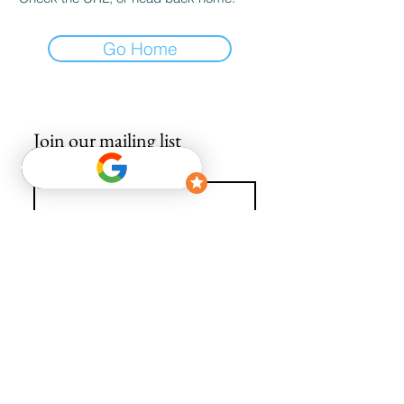
Go Home
Join our mailing list
Email
*
Subscribe
I want to subscribe to your mailing list.
info@avguys.co.uk