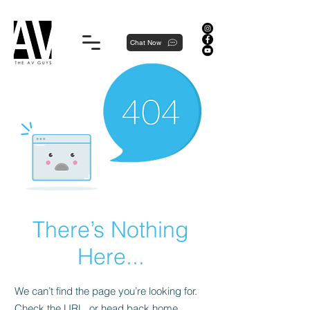
Proudly local, professionally dedicated — we're your neighborhood experts, not a national franchise.
Chat Now
There’s Nothing
Here...
We can’t find the page you’re looking for.
Check the URL, or head back home.