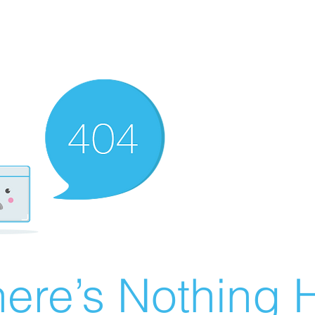
ere’s Nothing H