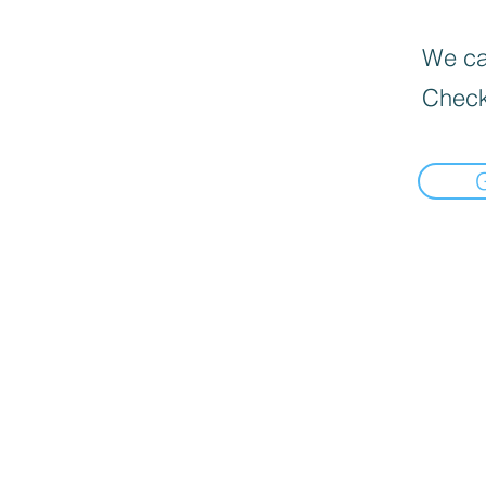
We can
Check