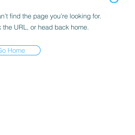
’t find the page you’re looking for.
 the URL, or head back home.
Go Home