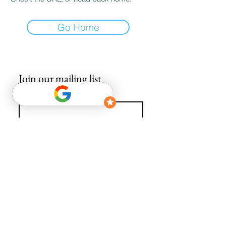
Go Home
Join our mailing list
Email
*
Subscribe
I want to subscribe to your mailing list.
info@avguys.co.uk