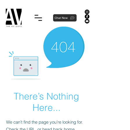
Proudly local, professionally dedicated — we're your neighborhood experts, not a national franchise.
Chat Now
There’s Nothing
Here...
We can’t find the page you’re looking for.
Check the URL, or head back home.