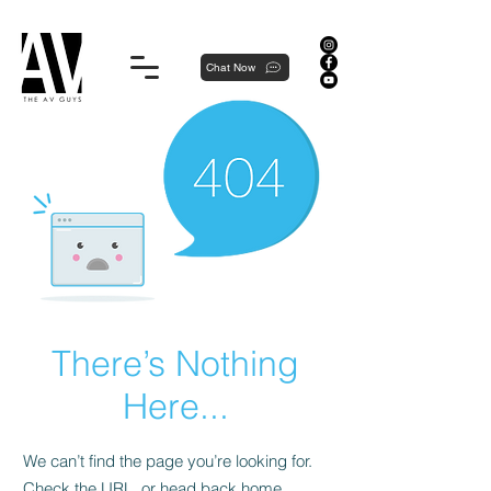
Proudly local, professionally dedicated — we're your neighborhood experts, not a national franchise.
Chat Now
There’s Nothing
Here...
We can’t find the page you’re looking for.
Check the URL, or head back home.