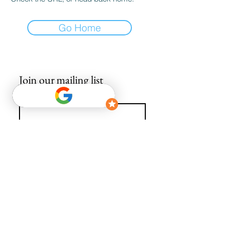
Go Home
Join our mailing list
Email
*
Subscribe
I want to subscribe to your mailing list.
info@avguys.co.uk