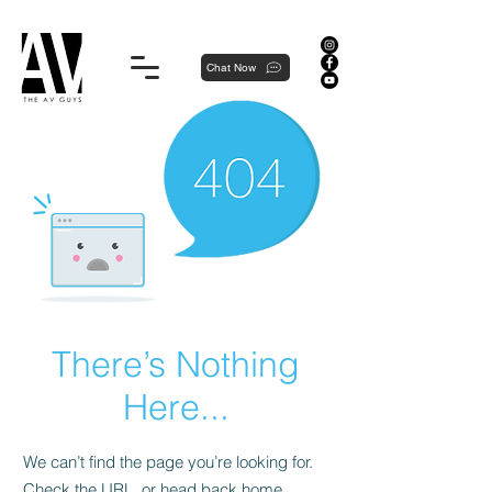
Proudly local, professionally dedicated — we're your neighborhood experts, not a national franchise.
Chat Now
There’s Nothing
Here...
We can’t find the page you’re looking for.
Check the URL, or head back home.