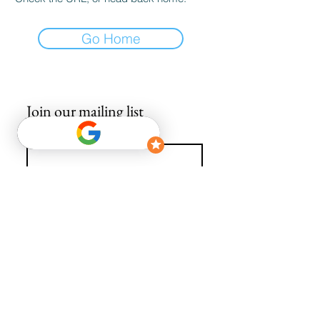
Go Home
Join our mailing list
Email
*
Subscribe
I want to subscribe to your mailing list.
info@avguys.co.uk