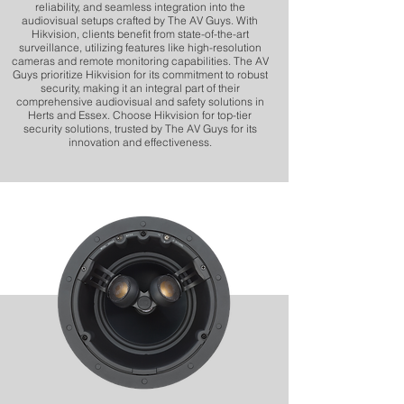
reliability, and seamless integration into the
audiovisual setups crafted by The AV Guys. With
Hikvision, clients benefit from state-of-the-art
surveillance, utilizing features like high-resolution
cameras and remote monitoring capabilities. The AV
Guys prioritize Hikvision for its commitment to robust
security, making it an integral part of their
comprehensive audiovisual and safety solutions in
Herts and Essex. Choose Hikvision for top-tier
security solutions, trusted by The AV Guys for its
innovation and effectiveness.