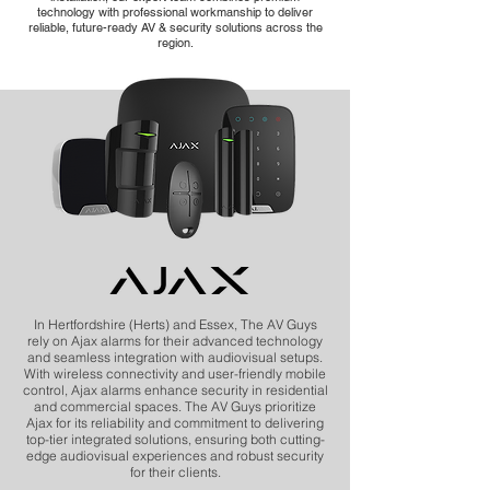
technology with professional workmanship to deliver
reliable, future-ready AV & security solutions across the
region.
In Hertfordshire (Herts) and Essex, The AV Guys
rely on Ajax alarms for their advanced technology
and seamless integration with audiovisual setups.
With wireless connectivity and user-friendly mobile
control, Ajax alarms enhance security in residential
and commercial spaces. The AV Guys prioritize
Ajax for its reliability and commitment to delivering
top-tier integrated solutions, ensuring both cutting-
edge audiovisual experiences and robust security
for their clients.