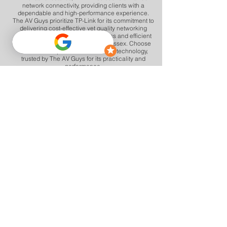
network connectivity, providing clients with a
dependable and high-performance experience.
The AV Guys prioritize TP-Link for its commitment to
delivering cost-effective yet quality networking
solutions, contributing to a seamless and efficient
network environment in Herts and Essex. Choose
TP-Link for dependable networking technology,
trusted by The AV Guys for its practicality and
performance.