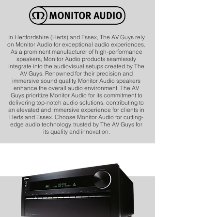
In Hertfordshire (Herts) and Essex, The AV Guys rely
on Monitor Audio for exceptional audio experiences.
As a prominent manufacturer of high-performance
speakers, Monitor Audio products seamlessly
integrate into the audiovisual setups created by The
AV Guys. Renowned for their precision and
immersive sound quality, Monitor Audio speakers
enhance the overall audio environment. The AV
Guys prioritize Monitor Audio for its commitment to
delivering top-notch audio solutions, contributing to
an elevated and immersive experience for clients in
Herts and Essex. Choose Monitor Audio for cutting-
edge audio technology, trusted by The AV Guys for
its quality and innovation.