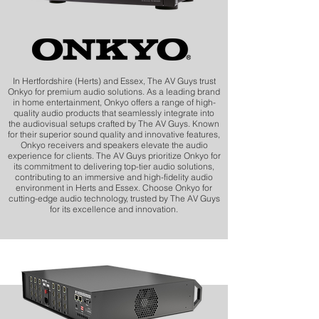
In Hertfordshire (Herts) and Essex, The AV Guys trust
Onkyo for premium audio solutions. As a leading brand
in home entertainment, Onkyo offers a range of high-
quality audio products that seamlessly integrate into
the audiovisual setups crafted by The AV Guys. Known
for their superior sound quality and innovative features,
Onkyo receivers and speakers elevate the audio
experience for clients. The AV Guys prioritize Onkyo for
its commitment to delivering top-tier audio solutions,
contributing to an immersive and high-fidelity audio
environment in Herts and Essex. Choose Onkyo for
cutting-edge audio technology, trusted by The AV Guys
for its excellence and innovation.