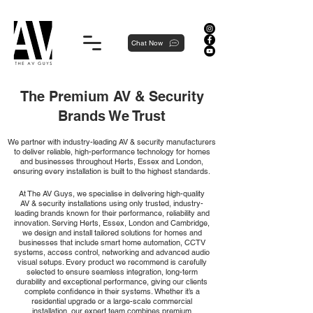
Proudly local, professionally dedicated — we're your neighborhood experts, not a national franchise.
Chat Now
The Premium AV & Security
Brands We Trust
We partner with industry-leading AV & security manufacturers
to deliver reliable, high-performance technology for homes
and businesses throughout Herts, Essex and London,
ensuring every installation is built to the highest standards.
At The AV Guys, we specialise in delivering high-quality
AV & security installations using only trusted, industry-
leading brands known for their performance, reliability and
innovation. Serving Herts, Essex, London and Cambridge,
we design and install tailored solutions for homes and
businesses that include smart home automation, CCTV
systems, access control, networking and advanced audio
visual setups. Every product we recommend is carefully
selected to ensure seamless integration, long-term
durability and exceptional performance, giving our clients
complete confidence in their systems. Whether it’s a
residential upgrade or a large-scale commercial
installation, our expert team combines premium