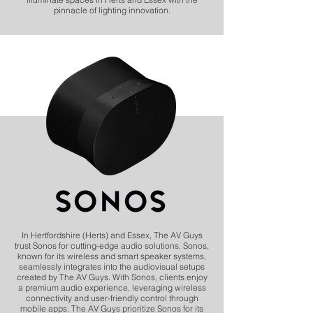
pinnacle of lighting innovation.
In Hertfordshire (Herts) and Essex, The AV Guys
trust Sonos for cutting-edge audio solutions. Sonos,
known for its wireless and smart speaker systems,
seamlessly integrates into the audiovisual setups
created by The AV Guys. With Sonos, clients enjoy
a premium audio experience, leveraging wireless
connectivity and user-friendly control through
mobile apps. The AV Guys prioritize Sonos for its