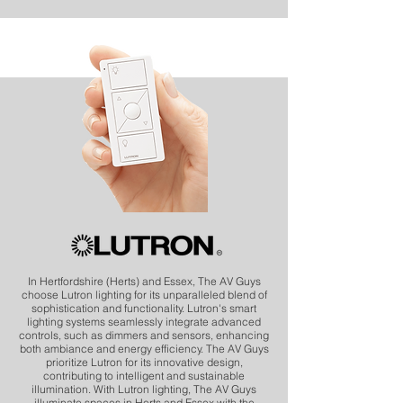
In Hertfordshire (Herts) and Essex, The AV Guys
choose Lutron lighting for its unparalleled blend of
sophistication and functionality. Lutron's smart
lighting systems seamlessly integrate advanced
controls, such as dimmers and sensors, enhancing
both ambiance and energy efficiency. The AV Guys
prioritize Lutron for its innovative design,
contributing to intelligent and sustainable
illumination. With Lutron lighting, The AV Guys
illuminate spaces in Herts and Essex with the