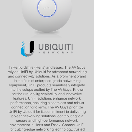
In Hertfordshire (Herts) and Essex, The AV Guys
rely on UniFi by Ubiquiti for advanced networking
and connectivity solutions. As a prominent brand
in the field of enterprise-grade networking
equipment, UniFi products seamlessly integrate
into the setups crafted by The AV Guys. Known
for their reliability, scalability, and innovative
features, UniFi solutions enhance network
performance, ensuring a seamless and robust
connection for clients. The AV Guys prioritize
UniFi by Ubiquiti for its commitment to delivering
top-tier networking solutions, contributing to a
secure and high-performance network
environment in Herts and Essex. Choose UniFi
for cutting-edge networking technology, trusted