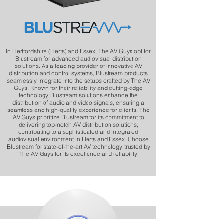
In Hertfordshire (Herts) and Essex, The AV Guys opt for
Blustream for advanced audiovisual distribution
solutions. As a leading provider of innovative AV
distribution and control systems, Blustream products
seamlessly integrate into the setups crafted by The AV
Guys. Known for their reliability and cutting-edge
technology, Blustream solutions enhance the
distribution of audio and video signals, ensuring a
seamless and high-quality experience for clients. The
AV Guys prioritize Blustream for its commitment to
delivering top-notch AV distribution solutions,
contributing to a sophisticated and integrated
audiovisual environment in Herts and Essex. Choose
Blustream for state-of-the-art AV technology, trusted by
The AV Guys for its excellence and reliability.