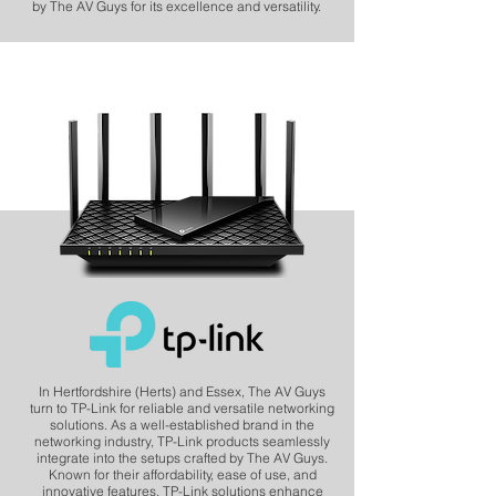
by The AV Guys for its excellence and versatility.
In Hertfordshire (Herts) and Essex, The AV Guys
turn to TP-Link for reliable and versatile networking
solutions. As a well-established brand in the
networking industry, TP-Link products seamlessly
integrate into the setups crafted by The AV Guys.
Known for their affordability, ease of use, and
innovative features, TP-Link solutions enhance