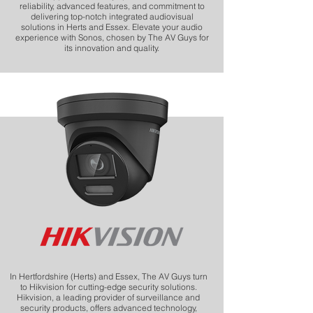
reliability, advanced features, and commitment to
delivering top-notch integrated audiovisual
solutions in Herts and Essex. Elevate your audio
experience with Sonos, chosen by The AV Guys for
its innovation and quality.
In Hertfordshire (Herts) and Essex, The AV Guys turn
to Hikvision for cutting-edge security solutions.
Hikvision, a leading provider of surveillance and
security products, offers advanced technology,