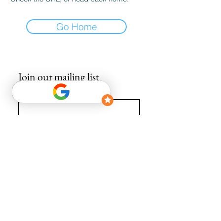
Go Home
Join our mailing list
Email
*
Subscribe
I want to subscribe to your mailing list.
info@avguys.co.uk