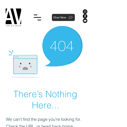
Proudly local, professionally dedicated — we're your neighborhood experts, not a national franchise.
Chat Now
There’s Nothing
Here...
We can’t find the page you’re looking for.
Check the URL, or head back home.