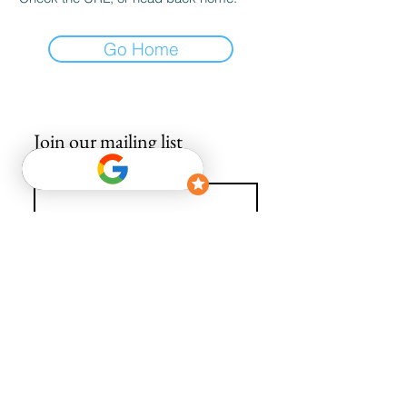
Go Home
Join our mailing list
Email
*
Subscribe
I want to subscribe to your mailing list.
info@avguys.co.uk