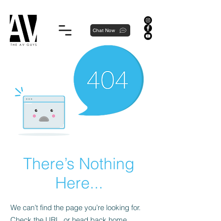
Proudly local, professionally dedicated — we're your neighborhood experts, not a national franchise.
Chat Now
There’s Nothing
Here...
We can’t find the page you’re looking for.
Check the URL, or head back home.