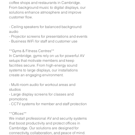
coffee shops and restaurants in Cambridge.
From background music to digital displays, our
solutions enhance atmosphere and improve
customer flow.
- Ceiling speakers for balanced background
audio
- Projector screens for presentations and events
- Business WiFi for staff and customer use
**Gyms & Fitness Centres**
In Cambridge, gyms rely on us for powerful AV
setups that motivate members and keep
facilities secure. From high-energy sound
systems to large displays, our installations
create an engaging environment.
- Multi-room audio for workout areas and
studios
- Large display screens for classes and
promotions
- CCTV systems for member and staff protection
**Offices**
We install professional AV and security systems
that boost productivity and protect offices in
Cambridge. Our solutions are designed for
connectivity, collaboration, and peace of mind.