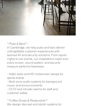
**Pubs & Bars**
In Cambridge, we help pubs and bars deliver
unforgettable customer experiences with
tailored AV and security solutions. From sports
nights to live events, our installations make sure
every screen, sound system, and security
measure performs flawlessly.
- Video walls and HD multiscreen setups for
sports events
- Multi-zone audio systems for background
music and announcements
- CCTV and intruder alarms for staff and
customer safety
**Coffee Shops & Restaurants**
We design discreet and stylish systems for