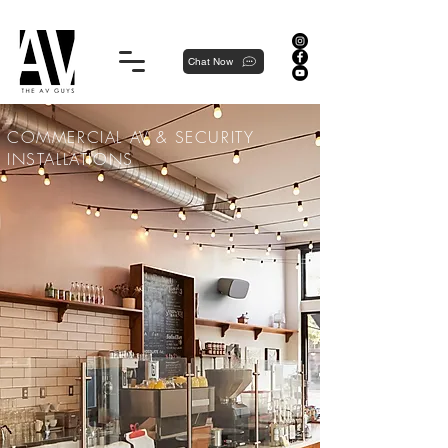
Proudly local, professionally dedicated — we're your neighborhood experts, not a national franchise.
Chat Now
COMMERCIAL AV & SECURITY
INSTALLATIONS