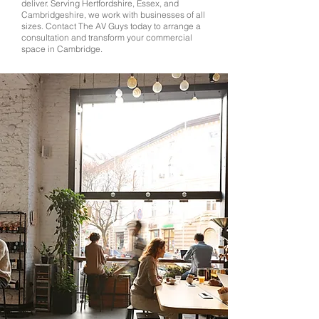
deliver. Serving Hertfordshire, Essex, and
Cambridgeshire, we work with businesses of all
sizes. Contact The AV Guys today to arrange a
consultation and transform your commercial
space in Cambridge.