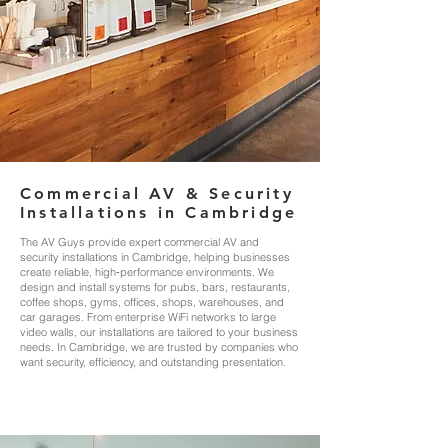
Commercial AV & Security
Installations in Cambridge
The AV Guys provide expert commercial AV and
security installations in Cambridge, helping businesses
create reliable, high‑performance environments. We
design and install systems for pubs, bars, restaurants,
coffee shops, gyms, offices, shops, warehouses, and
car garages. From enterprise WiFi networks to large
video walls, our installations are tailored to your business
needs. In Cambridge, we are trusted by companies who
want security, efficiency, and outstanding presentation.