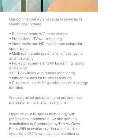
Our commercial AV and security services in
Cambridge include:
• Business‑grade WiFi installations
• Professional TV wall mounting
• Video walls and HD multiscreen setups for
sports bars
• Multi‑room audio systems for offices, gyms,
and hospitality
• Projector screens and AV for training rooms
and events
• CCTV systems with remote monitoring
• Intruder alarms for business security
• Custom solutions for warehouses and storage
facilities
We use trusted equipment and provide neat,
professional installation every time.
Upgrade your business technology with
professional commercial AV and security
installations in Cambridge by The AV Guys.
From WiFi networks to video walls, audio
systems to CCTV, we have the expertise to