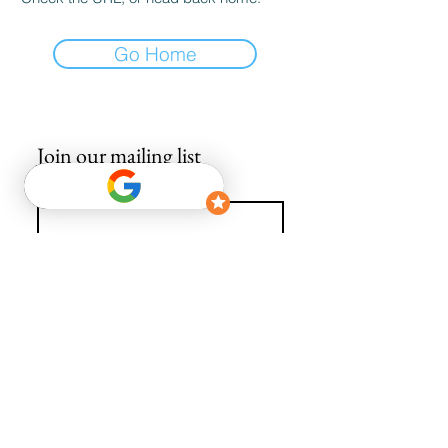
Go Home
Join our mailing list
Email
*
Subscribe
I want to subscribe to your mailing list.
info@avguys.co.uk