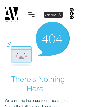
Proudly local, professionally dedicated — we're your neighborhood experts, not a national franchise.
Chat Now
There’s Nothing
Here...
We can’t find the page you’re looking for.
Check the URL, or head back home.