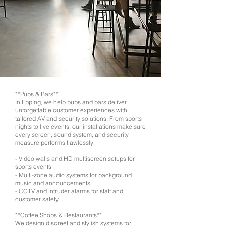
**Pubs & Bars**
In Epping, we help pubs and bars deliver
unforgettable customer experiences with
tailored AV and security solutions. From sports
nights to live events, our installations make sure
every screen, sound system, and security
measure performs flawlessly.
- Video walls and HD multiscreen setups for
sports events
- Multi-zone audio systems for background
music and announcements
- CCTV and intruder alarms for staff and
customer safety
**Coffee Shops & Restaurants**
We design discreet and stylish systems for