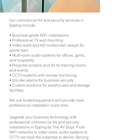
Our commercial AV and security services in
Epping include:
• Business‑grade WiFi installations
• Professional TV wall mounting
• Video walls and HD multiscreen setups for
sports bars
• Multi‑room audio systems for offices, gyms,
and hospitality
• Projector screens and AV for training rooms
and events
• CCTV systems with remote monitoring
• Intruder alarms for business security
• Custom solutions for warehouses and storage
facilities
We use trusted equipment and provide neat,
professional installation every time.
Upgrade your business technology with
professional commercial AV and security
installations in Epping by The AV Guys. From
WiFi networks to video walls, audio systems to
CCTV, we have the expertise to deliver. Serving