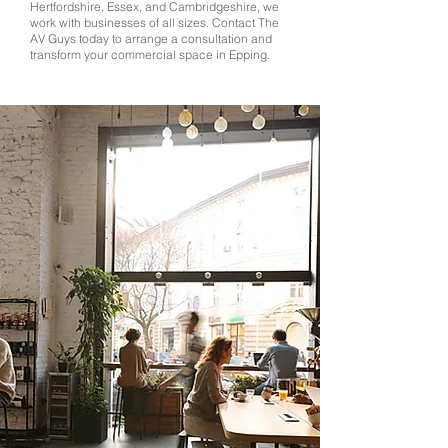
Hertfordshire, Essex, and Cambridgeshire, we
work with businesses of all sizes. Contact The
AV Guys today to arrange a consultation and
transform your commercial space in Epping.