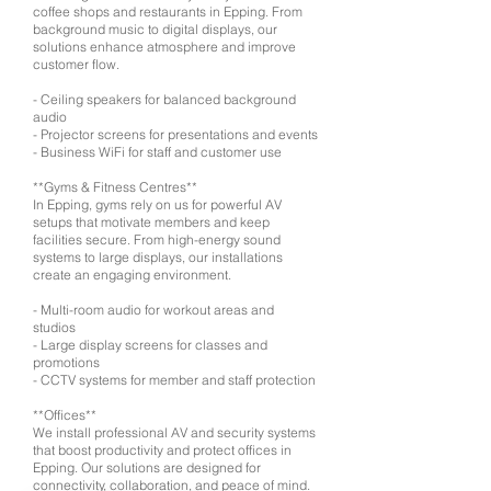
coffee shops and restaurants in Epping. From
background music to digital displays, our
solutions enhance atmosphere and improve
customer flow.
- Ceiling speakers for balanced background
audio
- Projector screens for presentations and events
- Business WiFi for staff and customer use
**Gyms & Fitness Centres**
In Epping, gyms rely on us for powerful AV
setups that motivate members and keep
facilities secure. From high-energy sound
systems to large displays, our installations
create an engaging environment.
- Multi-room audio for workout areas and
studios
- Large display screens for classes and
promotions
- CCTV systems for member and staff protection
**Offices**
We install professional AV and security systems
that boost productivity and protect offices in
Epping. Our solutions are designed for
connectivity, collaboration, and peace of mind.