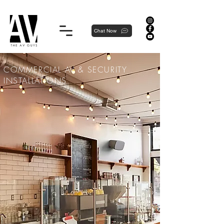
Proudly local, professionally dedicated — we're your neighborhood experts, not a national franchise.
Chat Now
COMMERCIAL AV & SECURITY
INSTALLATIONS