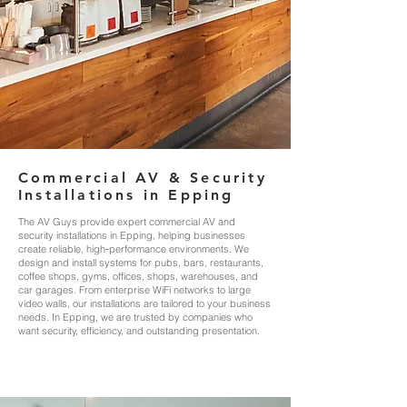
Commercial AV & Security
Installations in Epping
The AV Guys provide expert commercial AV and
security installations in Epping, helping businesses
create reliable, high‑performance environments. We
design and install systems for pubs, bars, restaurants,
coffee shops, gyms, offices, shops, warehouses, and
car garages. From enterprise WiFi networks to large
video walls, our installations are tailored to your business
needs. In Epping, we are trusted by companies who
want security, efficiency, and outstanding presentation.