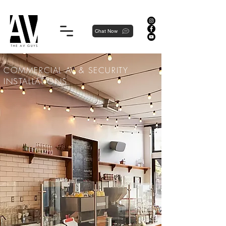
Proudly local, professionally dedicated — we're your neighborhood experts, not a national franchise.
Chat Now
COMMERCIAL AV & SECURITY
INSTALLATIONS