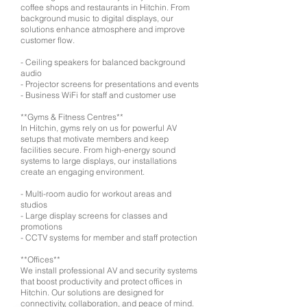
coffee shops and restaurants in Hitchin. From
background music to digital displays, our
solutions enhance atmosphere and improve
customer flow.
- Ceiling speakers for balanced background
audio
- Projector screens for presentations and events
- Business WiFi for staff and customer use
**Gyms & Fitness Centres**
In Hitchin, gyms rely on us for powerful AV
setups that motivate members and keep
facilities secure. From high-energy sound
systems to large displays, our installations
create an engaging environment.
- Multi-room audio for workout areas and
studios
- Large display screens for classes and
promotions
- CCTV systems for member and staff protection
**Offices**
We install professional AV and security systems
that boost productivity and protect offices in
Hitchin. Our solutions are designed for
connectivity, collaboration, and peace of mind.