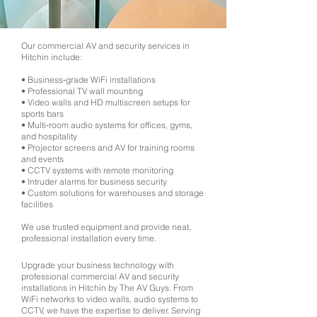
Our commercial AV and security services in
Hitchin include:
• Business‑grade WiFi installations
• Professional TV wall mounting
• Video walls and HD multiscreen setups for
sports bars
• Multi‑room audio systems for offices, gyms,
and hospitality
• Projector screens and AV for training rooms
and events
• CCTV systems with remote monitoring
• Intruder alarms for business security
• Custom solutions for warehouses and storage
facilities
We use trusted equipment and provide neat,
professional installation every time.
Upgrade your business technology with
professional commercial AV and security
installations in Hitchin by The AV Guys. From
WiFi networks to video walls, audio systems to
CCTV, we have the expertise to deliver. Serving