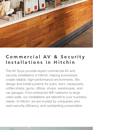
Commercial AV & Security
Installations in Hitchin
The AV Guys provide expert commercial AV and
security installations in Hitchin, helping businesses
create reliable, high‑performance environments. We
design and install systems for pubs, bars, restaurants,
coffee shops, gyms, offices, shops, warehouses, and
car garages. From enterprise WiFi networks to large
video walls, our installations are tailored to your business
needs. In Hitchin, we are trusted by companies who
want security, efficiency, and outstanding presentation.