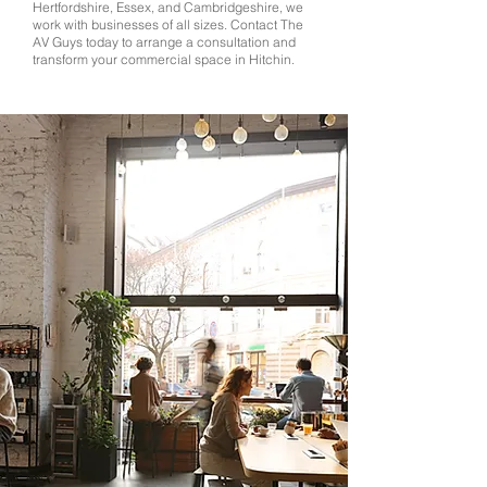
Hertfordshire, Essex, and Cambridgeshire, we
work with businesses of all sizes. Contact The
AV Guys today to arrange a consultation and
transform your commercial space in Hitchin.