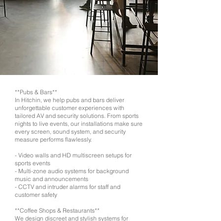
**Pubs & Bars**
In Hitchin, we help pubs and bars deliver
unforgettable customer experiences with
tailored AV and security solutions. From sports
nights to live events, our installations make sure
every screen, sound system, and security
measure performs flawlessly.
- Video walls and HD multiscreen setups for
sports events
- Multi-zone audio systems for background
music and announcements
- CCTV and intruder alarms for staff and
customer safety
**Coffee Shops & Restaurants**
We design discreet and stylish systems for