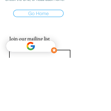
Go Home
Join our mailing list
Email
*
Subscribe
I want to subscribe to your mailing list.
info@avguys.co.uk