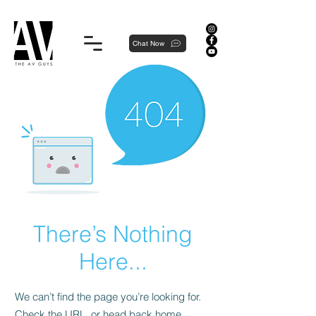
Proudly local, professionally dedicated — we're your neighborhood experts, not a national franchise.
Chat Now
There’s Nothing
Here...
We can’t find the page you’re looking for.
Check the URL, or head back home.