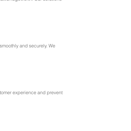
 smoothly and securely. We
ustomer experience and prevent