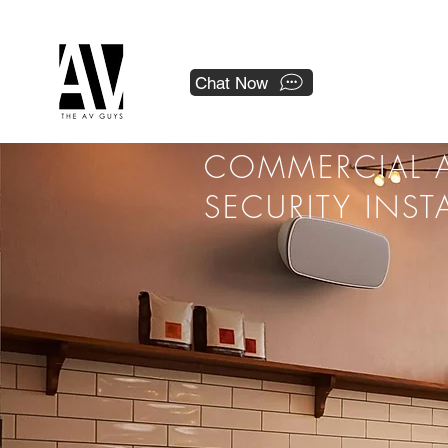
 a national franchise.
Chat Now
COMMERCIAL A
SECURITY INST