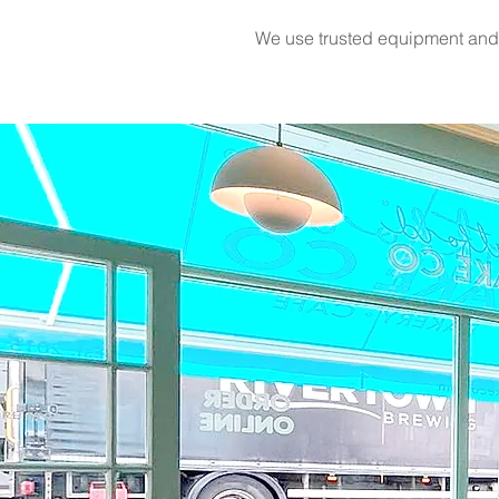
We use trusted equipment and p