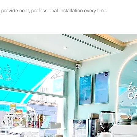
rovide neat, professional installation every time.