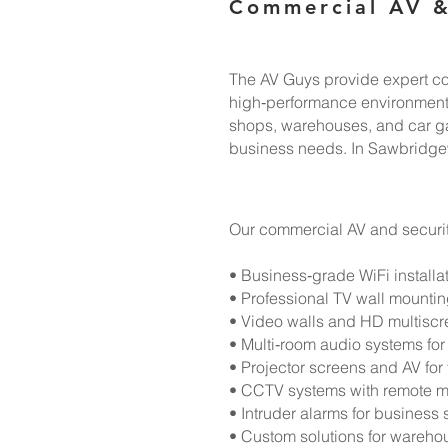
Commercial AV &
The AV Guys provide expert com
high‑performance environments.
shops, warehouses, and car gara
business needs. In Sawbridgew
Our commercial AV and securit
• Business‑grade WiFi installa
• Professional TV wall mounti
• Video walls and HD multiscre
• Multi‑room audio systems for 
• Projector screens and AV for
• CCTV systems with remote m
• Intruder alarms for business 
• Custom solutions for warehou