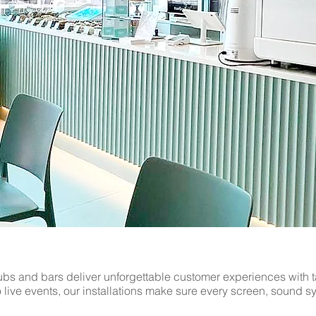
ogy with professional commercial AV and security installatio
deo walls, audio systems to CCTV, we have the expertise to deli
 work with businesses of all sizes. Contact The AV Guys today
ace in Sawbridgeworth.
bs and bars deliver unforgettable customer experiences with t
to live events, our installations make sure every screen, sound 