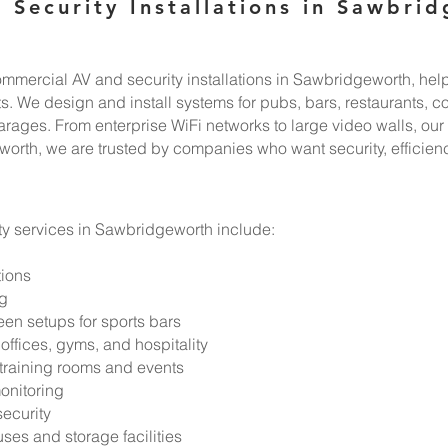
 Security Installations in Sawbri
mercial AV and security installations in Sawbridgeworth, help
 We design and install systems for pubs, bars, restaurants, co
ges. From enterprise WiFi networks to large video walls, our in
orth, we are trusted by companies who want security, efficienc
y services in Sawbridgeworth include:
tions
ng
en setups for sports bars
offices, gyms, and hospitality
 training rooms and events
onitoring
security
ses and storage facilities