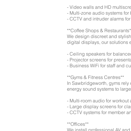
- Video walls and HD multiscre
- Multi-zone audio systems f
- CCTV and intruder alarms for
**Coffee Shops & Restaurants*
We design discreet and stylis
digital displays, our solutio
- Ceiling speakers for balan
- Projector screens for presen
- Business WiFi for staff and 
**Gyms & Fitness Centres**
In Sawbridgeworth, gyms rely o
energy sound systems to large 
- Multi-room audio for workout
- Large display screens for c
- CCTV systems for member and
**Offices**
We install professional AV and