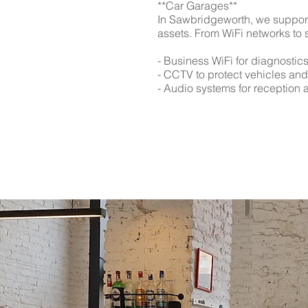
**Car Garages**
In Sawbridgeworth, we support
assets. From WiFi networks to 
- Business WiFi for diagnostic
- CCTV to protect vehicles an
- Audio systems for reception