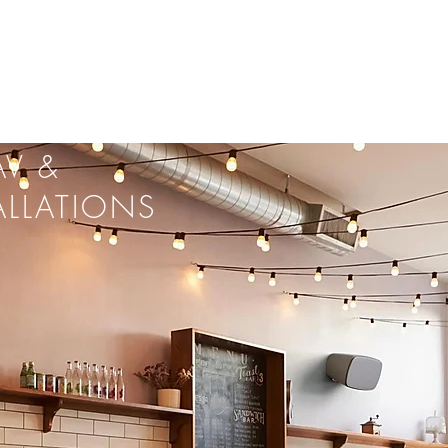
V &
ALLATIONS