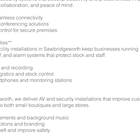
 collaboration, and peace of mind.
eamless connectivity
conferencing solutions
ontrol for secure premises
ties**
ility installations in Sawbridgeworth keep businesses running
 and alarm systems that protect stock and staff.
 and recording
ogistics and stock control
artphones and monitoring stations
worth, we deliver AV and security installations that improve c
 to both small boutiques and large stores.
ncements and background music
omotions and branding
heft and improve safety