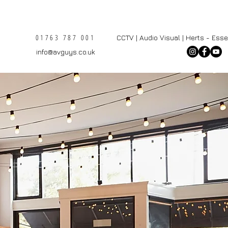
01763 787 001
CCTV | Audio Visual | Herts - Ess
info@avguys.co.uk