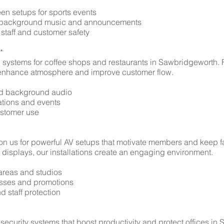
en setups for sports events
or background music and announcements
 staff and customer safety
*
h systems for coffee shops and restaurants in Sawbridgeworth
ns enhance atmosphere and improve customer flow.
ced background audio
tations and events
customer use
n us for powerful AV setups that motivate members and keep fa
displays, our installations create an engaging environment.
 areas and studios
lasses and promotions
 staff protection
 security systems that boost productivity and protect offices in