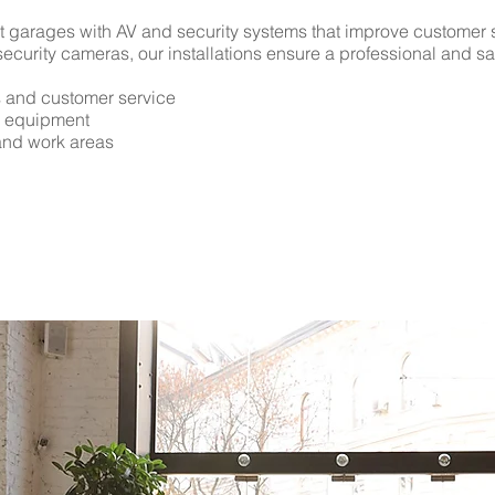
 garages with AV and security systems that improve customer s
security cameras, our installations ensure a professional and s
s and customer service
d equipment
 and work areas