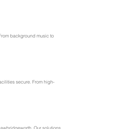
. From background music to
cilities secure. From high-
 Sawbridgeworth. Our solutions