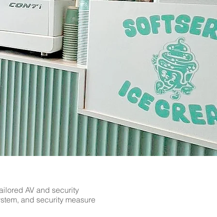
ns in Sawbridgeworth by The AV
ver. Serving Hertfordshire,
 to arrange a consultation and
ailored AV and security
system, and security measure