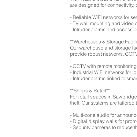
are designed for connectivity,
- Reliable WiFi networks for s
- TV wall mounting and video 
- Intruder alarms and access c
**Warehouses & Storage Facili
Our warehouse and storage fac
provide robust networks, CCTV,
- CCTV with remote monitoring
- Industrial WiFi networks for l
- Intruder alarms linked to sm
**Shops & Retail**
For retail spaces in Sawbridge
theft. Our systems are tailored
- Multi-zone audio for annou
- Digital display walls for pr
- Security cameras to reduce t