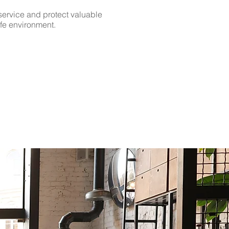
ervice and protect valuable
afe environment.