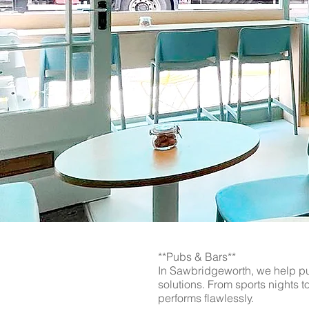
Upgrade your business technol
Guys. From WiFi networks to vi
Essex, and Cambridgeshire, we
transform your commercial sp
**Pubs & Bars**
In Sawbridgeworth, we help pu
solutions. From sports nights 
performs flawlessly.