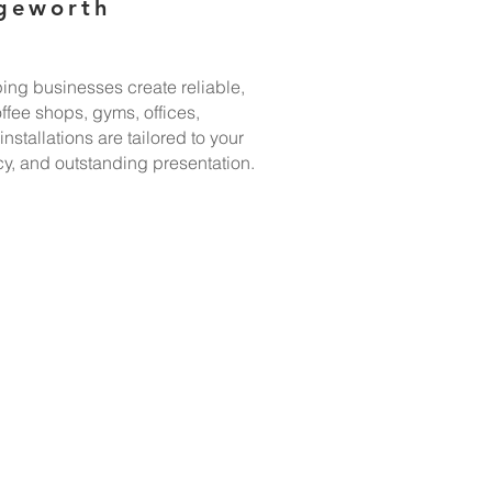
dgeworth
ing businesses create reliable,
ffee shops, gyms, offices,
stallations are tailored to your
y, and outstanding presentation.