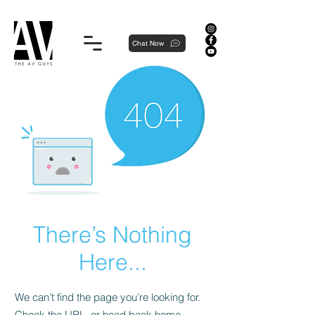
Proudly local, professionally dedicated — we're your neighborhood experts, not a national franchise.
Chat Now
There’s Nothing
Here...
We can’t find the page you’re looking for.
Check the URL, or head back home.