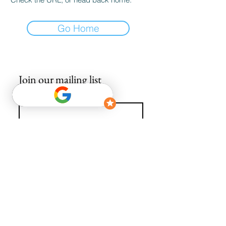
Go Home
Join our mailing list
Email
*
Subscribe
I want to subscribe to your mailing list.