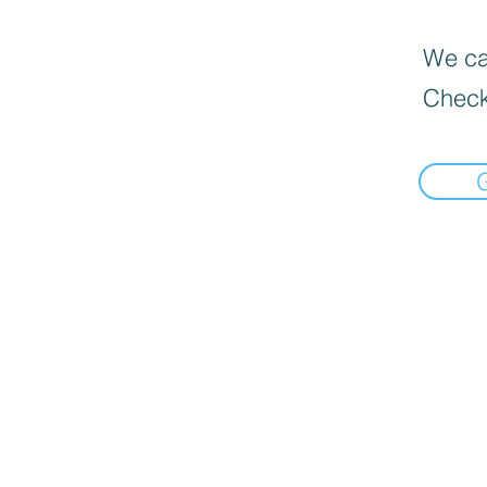
We can
Check