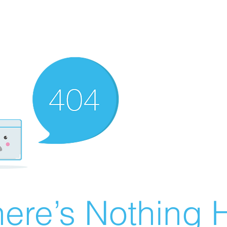
ere’s Nothing H