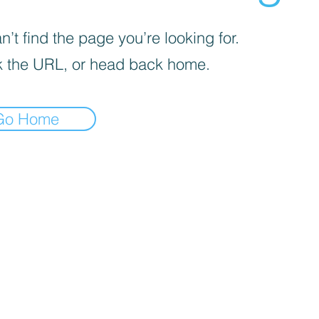
’t find the page you’re looking for.
 the URL, or head back home.
Go Home