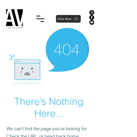
Proudly local, professionally dedicated — we're your neighborhood experts, not a national franchise.
Chat Now
There’s Nothing
Here...
We can’t find the page you’re looking for.
Check the URL, or head back home.