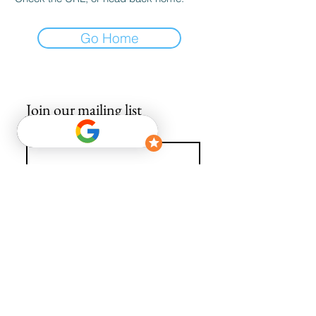
Go Home
Join our mailing list
Email
*
Subscribe
I want to subscribe to your mailing list.
info@avguys.co.uk