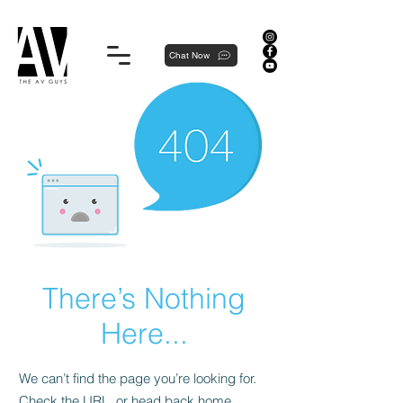
Proudly local, professionally dedicated — we're your neighborhood experts, not a national franchise.
Chat Now
There’s Nothing
Here...
We can’t find the page you’re looking for.
Check the URL, or head back home.