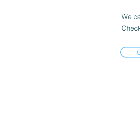
We can
Check