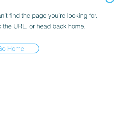
’t find the page you’re looking for.
 the URL, or head back home.
Go Home