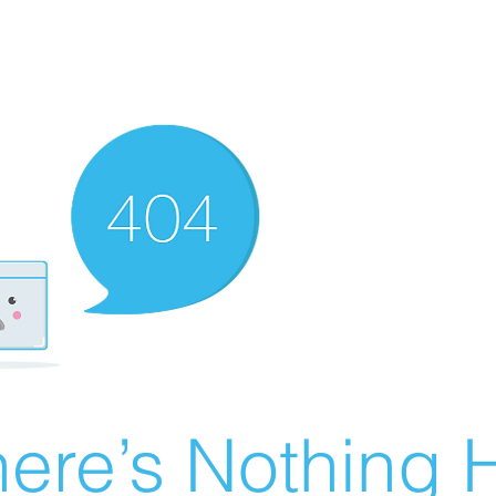
ere’s Nothing H