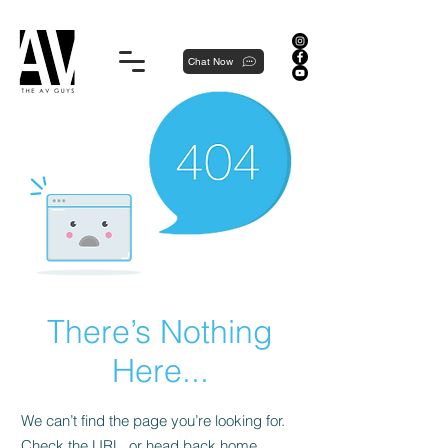
Proudly local, professionally dedicated — we're your neighborhood experts, not a national franchise.
Chat Now
There’s Nothing
Here...
We can’t find the page you’re looking for.
Check the URL, or head back home.