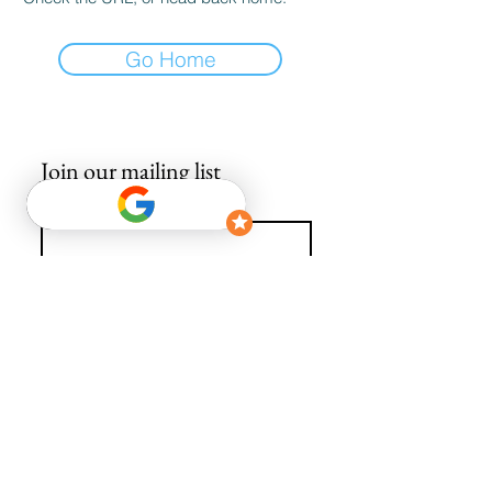
Go Home
Join our mailing list
Email
*
Subscribe
I want to subscribe to your mailing list.
info@avguys.co.uk