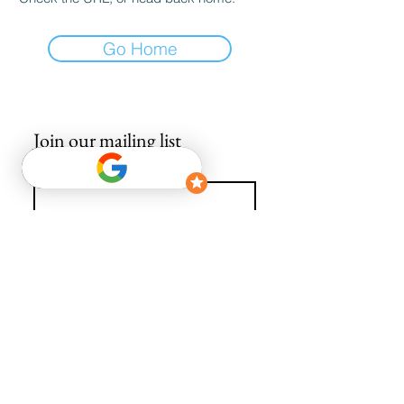
Go Home
Join our mailing list
Email
*
Subscribe
I want to subscribe to your mailing list.
info@avguys.co.uk