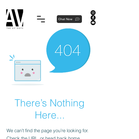
Proudly local, professionally dedicated — we're your neighborhood experts, not a national franchise.
Chat Now
There’s Nothing
Here...
We can’t find the page you’re looking for.
Check the URL, or head back home.