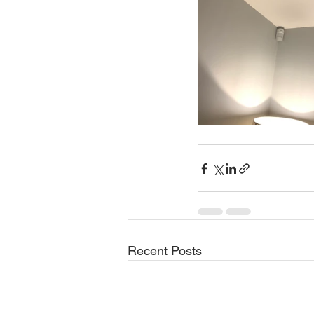
Recent Posts