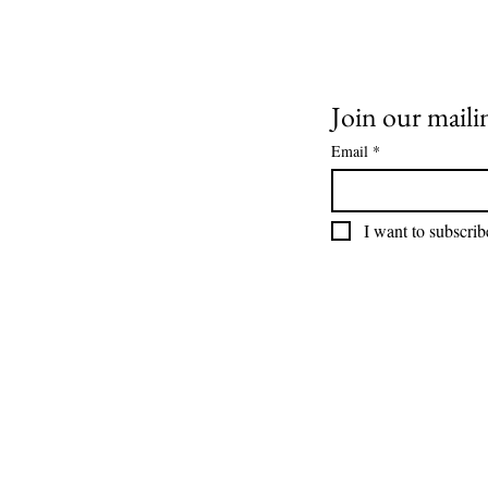
wrapped up at The AV
Guys! 👏
Join our mailin
Email
*
I want to subscribe