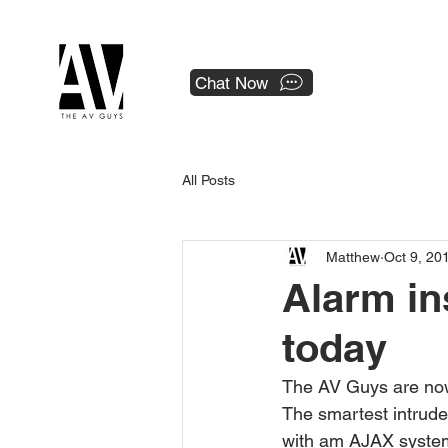
 a national franchise.
Chat Now
All Posts
Matthew
Oct 9, 20
Alarm ins
today
The AV Guys are now
The smartest intrude
with am AJAX system 