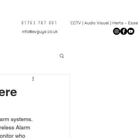
01763 787 001
CCTV | Audio Visual | Herts - Ess
info@avguys.co.uk
here
larm systems. 
reless Alarm 
onitor who 