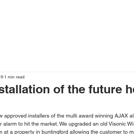
19
1 min read
tallation of the future 
 approved installers of the multi award winning AJAX a
r alarm to hit the market. We upgraded an old Visonic Wi
at a property in buntingford allowing the customer to m