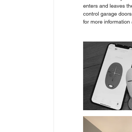
enters and leaves th
control garage doors
for more information