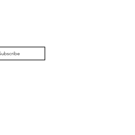
lutionizing Security
 Active Deterrent CCTV
ems to Prevent Crime
Subscribe