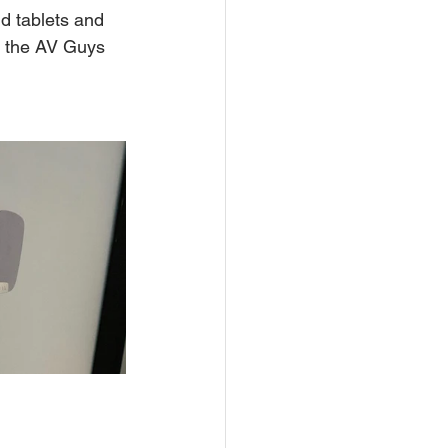
d tablets and 
h the AV Guys 