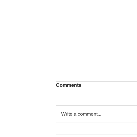
Comments
Write a comment...
Another busy week