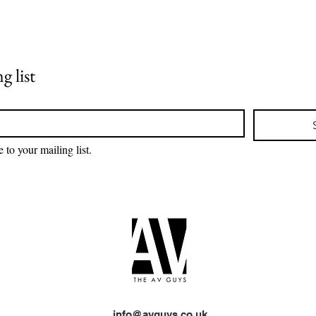
Designing a Cinema Wall
Revo
with Superior Sound
with
Quality
Syst
g list
 to your mailing list.
info@avguys.co.uk