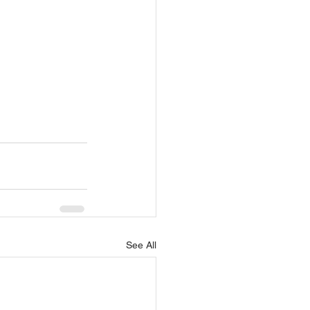
See All