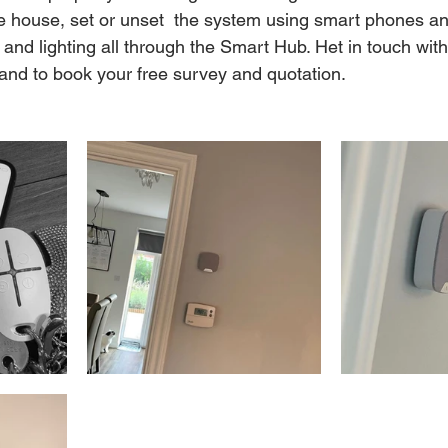
e house, set or unset  the system using smart phones an
 and lighting all through the Smart Hub. Het in touch wit
 and to book your free survey and quotation. 