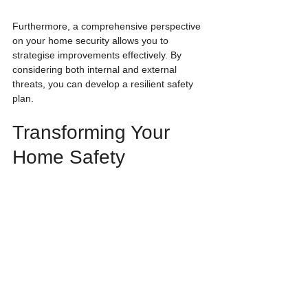
Furthermore, a comprehensive perspective 
on your home security allows you to 
strategise improvements effectively. By 
considering both internal and external 
threats, you can develop a resilient safety 
plan.
Transforming Your 
Home Safety
As we invest more in smart home 
technology, we must understand that 
security goes beyond just locking doors and 
windows. The AJAX Water Stop Smart 
Water Shut Off Valve and AJAX Smart Fire 
Protect 2 highlight the need for protection 
against internal threats as well. 
Being informed about these risks and 