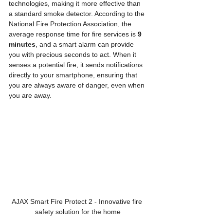
technologies, making it more effective than 
a standard smoke detector. According to the 
National Fire Protection Association, the 
average response time for fire services is 
9 
minutes
, and a smart alarm can provide 
you with precious seconds to act. When it 
senses a potential fire, it sends notifications 
directly to your smartphone, ensuring that 
you are always aware of danger, even when 
you are away.
AJAX Smart Fire Protect 2 - Innovative fire 
safety solution for the home