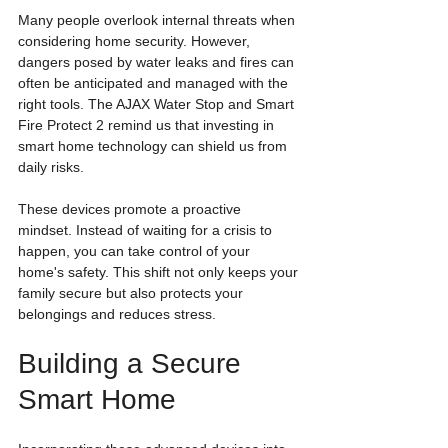
Many people overlook internal threats when 
considering home security. However, 
dangers posed by water leaks and fires can 
often be anticipated and managed with the 
right tools. The AJAX Water Stop and Smart 
Fire Protect 2 remind us that investing in 
smart home technology can shield us from 
daily risks.
These devices promote a proactive 
mindset. Instead of waiting for a crisis to 
happen, you can take control of your 
home's safety. This shift not only keeps your 
family secure but also protects your 
belongings and reduces stress.
Building a Secure 
Smart Home