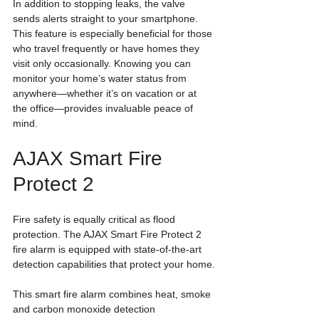
In addition to stopping leaks, the valve 
sends alerts straight to your smartphone. 
This feature is especially beneficial for those 
who travel frequently or have homes they 
visit only occasionally. Knowing you can 
monitor your home’s water status from 
anywhere—whether it’s on vacation or at 
the office—provides invaluable peace of 
mind.
AJAX Smart Fire 
Protect 2
Fire safety is equally critical as flood 
protection. The AJAX Smart Fire Protect 2 
fire alarm is equipped with state-of-the-art 
detection capabilities that protect your home.
This smart fire alarm combines heat, smoke 
and carbon monoxide detection 