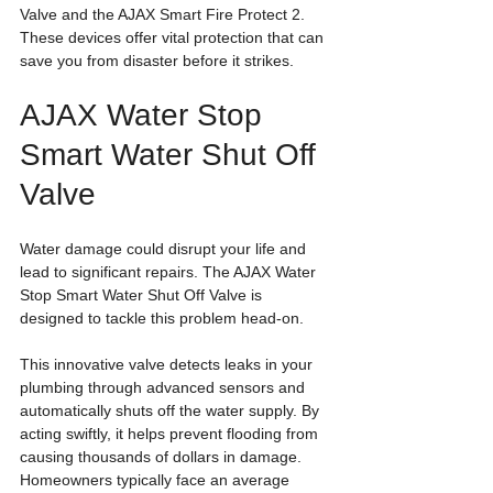
Valve and the AJAX Smart Fire Protect 2. 
These devices offer vital protection that can 
save you from disaster before it strikes.
AJAX Water Stop 
Smart Water Shut Off 
Valve
Water damage could disrupt your life and 
lead to significant repairs. The AJAX Water 
Stop Smart Water Shut Off Valve is 
designed to tackle this problem head-on. 
This innovative valve detects leaks in your 
plumbing through advanced sensors and 
automatically shuts off the water supply. By 
acting swiftly, it helps prevent flooding from 
causing thousands of dollars in damage. 
Homeowners typically face an average 