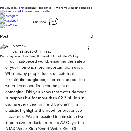
Proudly local, professionally dedicated — we're your neighborhood experts, not a national franch
Chat Now
Post
Matthew
Jan 29, 2025
3 min read
Protecting Your Home from the Inside Out with the AV Guys
In our fast-paced world, ensuring the safety 
of your home is more important than ever. 
While many people focus on external 
threats like burglaries, internal dangers like 
water leaks and fires can be just as 
damaging. Did you know that water damage 
is responsible for more than 
£2.2 billion
 in 
claims every year in the UK alone? This 
statistic highlights the need for preventive 
measures. We are excited to introduce two 
impressive products from the AV Guys: the 
AJAX Water Stop Smart Water Shut Off 