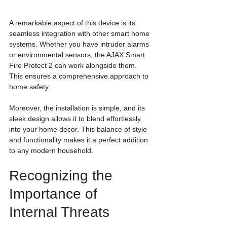
A remarkable aspect of this device is its 
seamless integration with other smart home 
systems. Whether you have intruder alarms 
or environmental sensors, the AJAX Smart 
Fire Protect 2 can work alongside them. 
This ensures a comprehensive approach to 
home safety.
Moreover, the installation is simple, and its 
sleek design allows it to blend effortlessly 
into your home decor. This balance of style 
and functionality makes it a perfect addition 
to any modern household.
Recognizing the 
Importance of 
Internal Threats