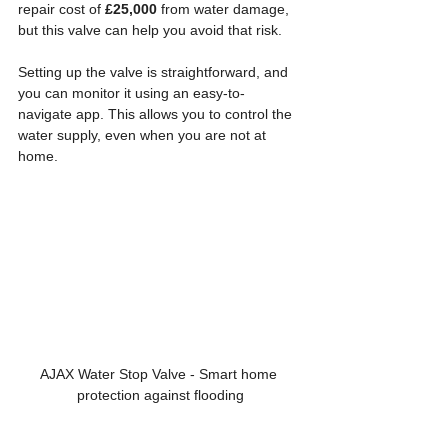
repair cost of 
£25,000
 from water damage, 
but this valve can help you avoid that risk.
Setting up the valve is straightforward, and 
you can monitor it using an easy-to-
navigate app. This allows you to control the 
water supply, even when you are not at 
home. 
AJAX Water Stop Valve - Smart home 
protection against flooding