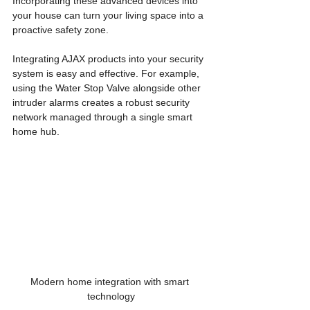
Incorporating these advanced devices into 
your house can turn your living space into a 
proactive safety zone. 
Integrating AJAX products into your security 
system is easy and effective. For example, 
using the Water Stop Valve alongside other 
intruder alarms creates a robust security 
network managed through a single smart 
home hub. 
Modern home integration with smart 
technology