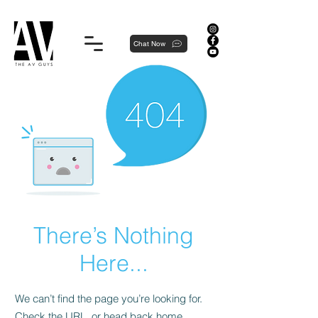
Proudly local, professionally dedicated — we're your neighborhood experts, not a national franchise.
Chat Now
There’s Nothing
Here...
We can’t find the page you’re looking for.
Check the URL, or head back home.