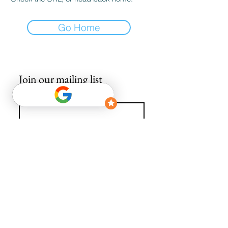
Go Home
Join our mailing list
Email
*
Subscribe
I want to subscribe to your mailing list.
info@avguys.co.uk