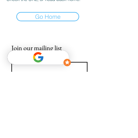
Go Home
Join our mailing list
Email
*
Subscribe
I want to subscribe to your mailing list.
info@avguys.co.uk