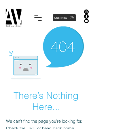
Proudly local, professionally dedicated — we're your neighborhood experts, not a national franchise.
Chat Now
There’s Nothing
Here...
We can’t find the page you’re looking for.
Check the URL, or head back home.