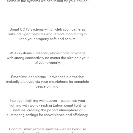
Some of the systems we can install for you include:
Smart CCTV systems – high-definition cameras
with intelligent features and remote monitoring to
keep your property safe and secure.
Wi-Fi systems – reliable, whole-home coverage
with strong connectivity no matter the size or layout
of your property.
Smart intruder alarms – advanced alarms that
instantly alert you via your smartphone for complete
peace of mind.
Intelligent lighting with Lutron – customise your
lighting with world-leading Lutron smart lighting
systems, creating the perfect atmosphere or
automating settings for convenience and efficiency.
Ucontrol smart remote systems – an easy-to-use