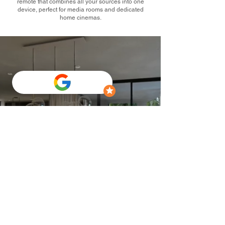
remote that combines all your sources into one
device, perfect for media rooms and dedicated
home cinemas.