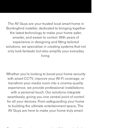
The AV Guys are your trusted local smart home in
Buntingford installer, dedicated to bringing together
the latest technology to make your home safer,
smarter, and easier to control. With years of
experience in designing and fitting tailored
solutions, we specialise in creating systems that not
only look fantastic but also simplify your everyday
living.
Whether you’re looking to boost your home security
with smart CCTV, improve your Wi-Fi coverage, or
transform your media room into a cinema-quality
experience, we provide professional installations
with a personal touch. Our solutions integrate
seamlessly, giving you one central point of control
for all your devices. From safeguarding your home
to building the ultimate entertainment space, The
AV Guys are here to make your home truly smart.