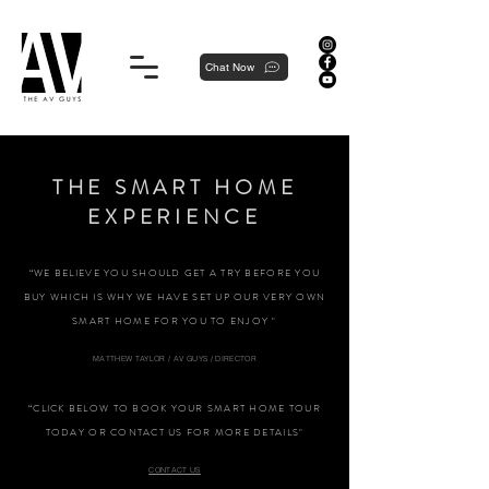
Proudly local, professionally dedicated — we're your neighborhood experts, not a national franchise.
Chat Now
THE SMART HOME
EXPERIENCE
“WE BELIEVE YOU SHOULD GET A TRY BEFORE YOU
BUY WHICH IS WHY WE HAVE SET UP OUR VERY OWN
SMART HOME FOR YOU TO ENJOY "
MATTHEW TAYLOR / AV GUYS / DIRECTOR
“CLICK BELOW TO BOOK YOUR SMART HOME TOUR
TODAY OR CONTACT US FOR MORE DETAILS"
CONTACT US