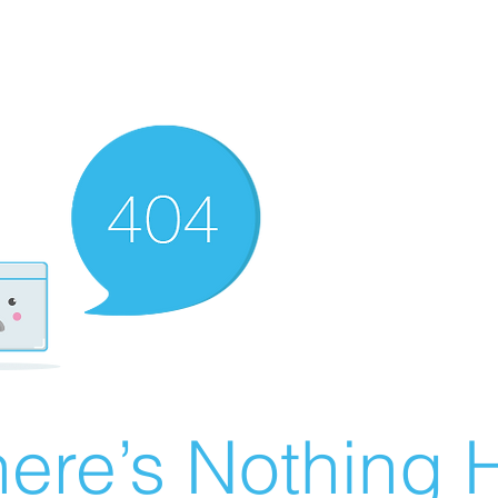
ere’s Nothing H