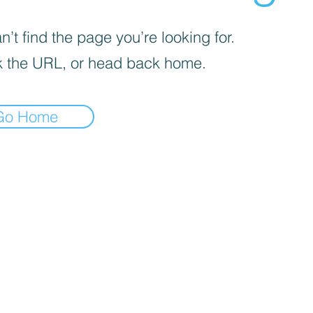
’t find the page you’re looking for.
 the URL, or head back home.
Go Home