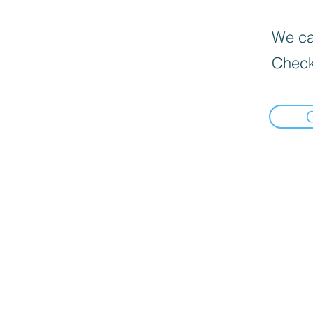
We can
Check