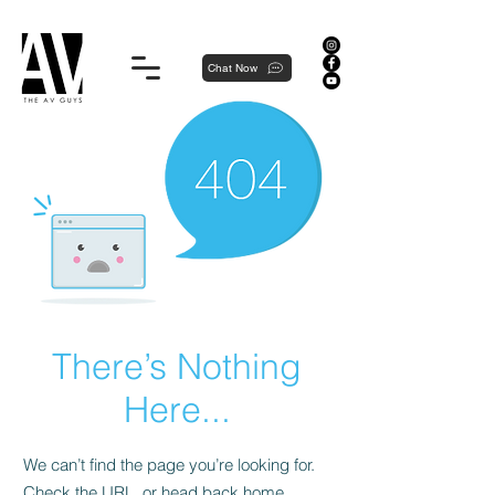
Proudly local, professionally dedicated — we're your neighborhood experts, not a national franchise.
Chat Now
There’s Nothing
Here...
We can’t find the page you’re looking for.
Check the URL, or head back home.