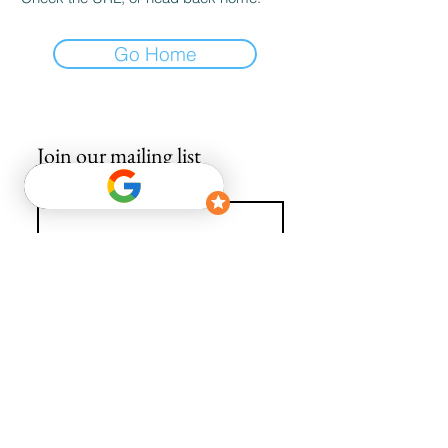
Go Home
Join our mailing list
Email
*
Subscribe
I want to subscribe to your mailing list.
info@avguys.co.uk