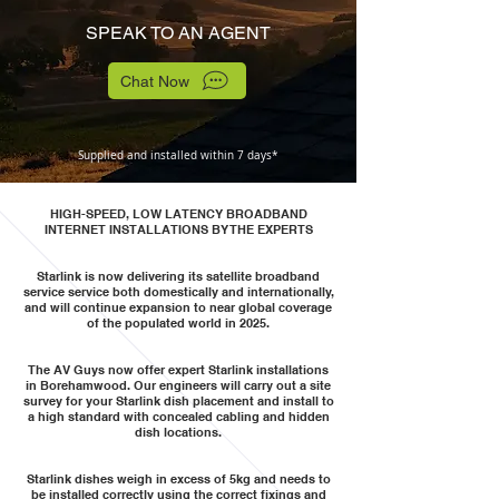
SPEAK TO AN AGENT
Chat Now
Supplied and installed within 7 days*
HIGH-SPEED, LOW LATENCY BROADBAND
INTERNET INSTALLATIONS BY THE EXPERTS
Starlink is now delivering its satellite broadband
service service both domestically and internationally,
and will continue expansion to near global coverage
of the populated world in 2025.
The AV Guys now offer expert Starlink installations
in Borehamwood. Our engineers will carry out a site
survey for your Starlink dish placement and install to
a high standard with concealed cabling and hidden
dish locations.
Starlink dishes weigh in excess of 5kg and needs to
be installed correctly using the correct fixings and