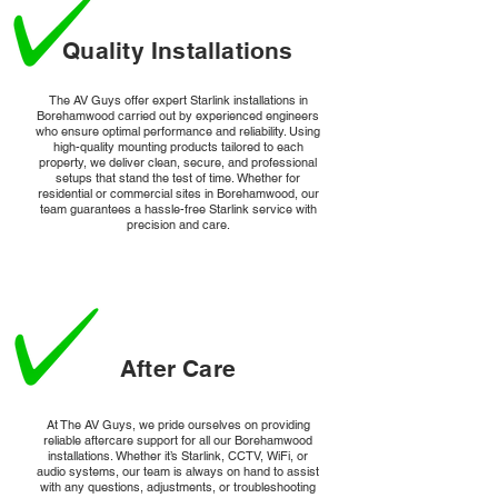
Quality Installations
The AV Guys offer expert Starlink installations in
Borehamwood carried out by experienced engineers
who ensure optimal performance and reliability. Using
high-quality mounting products tailored to each
property, we deliver clean, secure, and professional
setups that stand the test of time. Whether for
residential or commercial sites in Borehamwood, our
team guarantees a hassle-free Starlink service with
precision and care.
After Care
At The AV Guys, we pride ourselves on providing
reliable aftercare support for all our Borehamwood
installations. Whether it’s Starlink, CCTV, WiFi, or
audio systems, our team is always on hand to assist
with any questions, adjustments, or troubleshooting