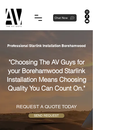
Proudly local, professionally dedicated — we're your neighborhood experts, not a national franchise.
Chat Now
Professional Starlink Installation Borehamwood
"Choosing The AV Guys for
your Borehamwood Starlink
Installation Means Choosing
Quality You Can Count On."
REQUEST A QUOTE TODAY
SEND REQUEST