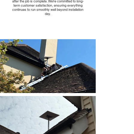
after the job is complete. We’re committed to long-
term customer satisfaction, ensuring everything
continues to run smoothly well beyond installation
day.