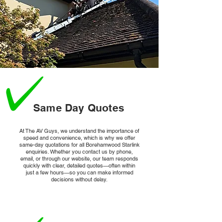
From smart thermostats to home security systems, 
Starlink enables reliable connectivity for a growing 
array of smart devices.
Same Day Quotes
At The AV Guys, we understand the importance of
speed and convenience, which is why we offer
same-day quotations for all Borehamwood Starlink
enquiries. Whether you contact us by phone,
email, or through our website, our team responds
quickly with clear, detailed quotes—often within
just a few hours—so you can make informed
decisions without delay.