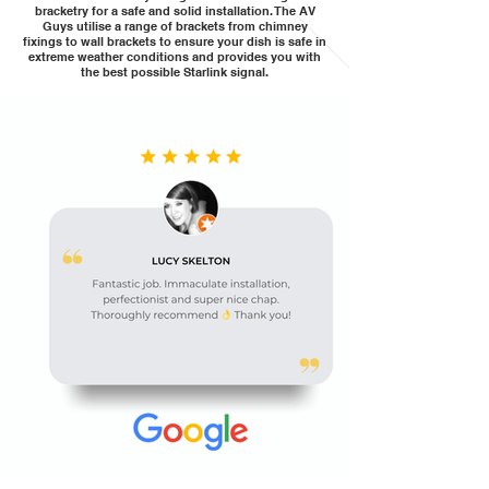
bracketry for a safe and solid installation. The AV
Guys utilise a range of brackets from chimney
fixings to wall brackets to ensure your dish is safe in
extreme weather conditions and provides you with
the best possible Starlink signal.