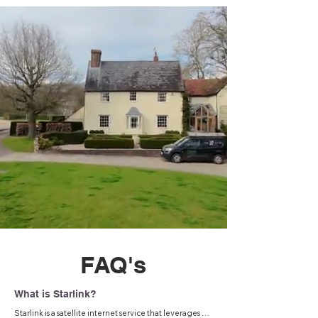
FAQ's
What is Starlink?
Starlink is a satellite internet service that leverages a 