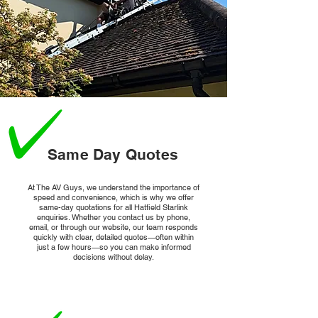
From smart thermostats to home security systems, 
Starlink enables reliable connectivity for a growing 
array of smart devices.
Same Day Quotes
At The AV Guys, we understand the importance of
speed and convenience, which is why we offer
same-day quotations for all Hatfield Starlink
enquiries. Whether you contact us by phone,
email, or through our website, our team responds
quickly with clear, detailed quotes—often within
just a few hours—so you can make informed
decisions without delay.