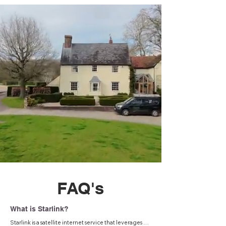
FAQ's
What is Starlink?
Starlink is a satellite internet service that leverages a 