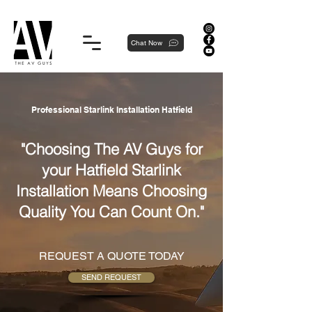
Proudly local, professionally dedicated — we're your neighborhood experts, not a national franchise.
Chat Now
Professional Starlink Installation Hatfield
"Choosing The AV Guys for
your Hatfield Starlink
Installation Means Choosing
Quality You Can Count On."
REQUEST A QUOTE TODAY
SEND REQUEST