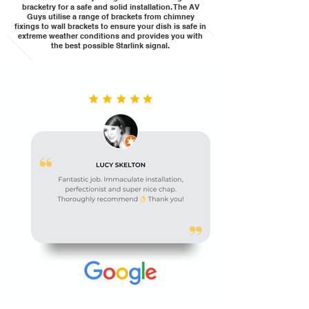
bracketry for a safe and solid installation. The AV
Guys utilise a range of brackets from chimney
fixings to wall brackets to ensure your dish is safe in
extreme weather conditions and provides you with
the best possible Starlink signal.