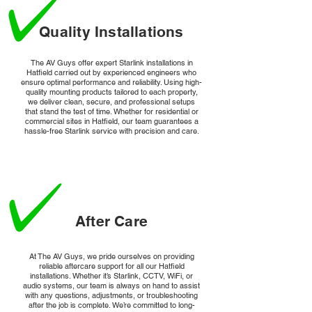
Quality Installations
The AV Guys offer expert Starlink installations in
Hatfield carried out by experienced engineers who
ensure optimal performance and reliability. Using high-
quality mounting products tailored to each property,
we deliver clean, secure, and professional setups
that stand the test of time. Whether for residential or
commercial sites in Hatfield, our team guarantees a
hassle-free Starlink service with precision and care.
After Care
At The AV Guys, we pride ourselves on providing
reliable aftercare support for all our Hatfield
installations. Whether it’s Starlink, CCTV, WiFi, or
audio systems, our team is always on hand to assist
with any questions, adjustments, or troubleshooting
after the job is complete. We’re committed to long-