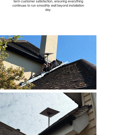
term customer satisfaction, ensuring everything
continues to run smoothly well beyond installation
day.