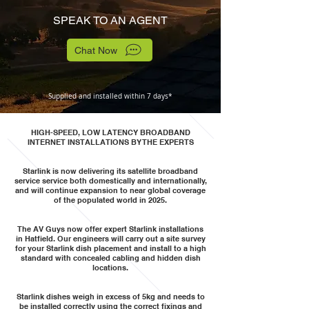
SPEAK TO AN AGENT
Chat Now
Supplied and installed within 7 days*
HIGH-SPEED, LOW LATENCY BROADBAND
INTERNET INSTALLATIONS BY THE EXPERTS
Starlink is now delivering its satellite broadband
service service both domestically and internationally,
and will continue expansion to near global coverage
of the populated world in 2025.
The AV Guys now offer expert Starlink installations
in Hatfield. Our engineers will carry out a site survey
for your Starlink dish placement and install to a high
standard with concealed cabling and hidden dish
locations.
Starlink dishes weigh in excess of 5kg and needs to
be installed correctly using the correct fixings and