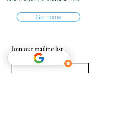
Go Home
Join our mailing list
Email
*
Subscribe
I want to subscribe to your mailing list.
info@avguys.co.uk