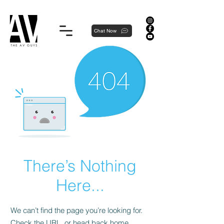
Proudly local, professionally dedicated — we're your neighborhood experts, not a national franchise.
Chat Now
There’s Nothing
Here...
We can’t find the page you’re looking for.
Check the URL, or head back home.