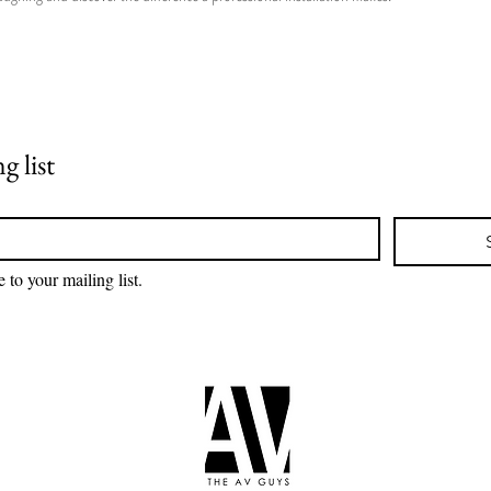
g list
 to your mailing list.