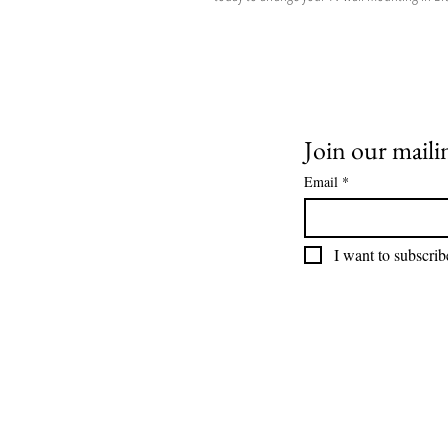
Join our mailin
Email
*
I want to subscribe