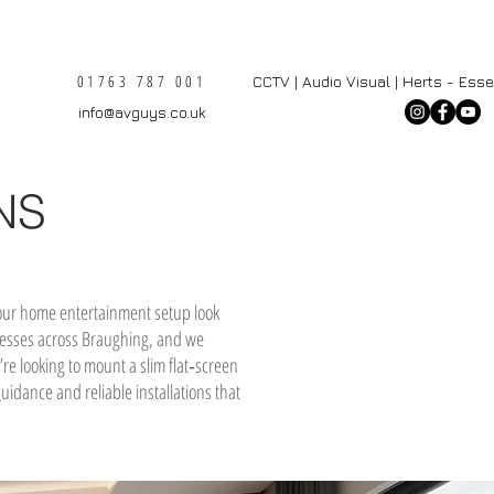
01763 787 001
CCTV | Audio Visual | Herts - Ess
info@avguys.co.uk
NS
 your home entertainment setup look
sinesses across Braughing, and we
re looking to mount a slim flat‑screen
uidance and reliable installations that