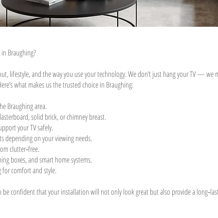
 in Braughing?
yout, lifestyle, and the way you use your technology. We don’t just hang your TV — we ma
Here’s what makes us the trusted choice in Braughing:
the Braughing area.
asterboard, solid brick, or chimney breast.
upport your TV safely.
ckets depending on your viewing needs.
om clutter‑free.
aming boxes, and smart home systems.
 for comfort and style.
e confident that your installation will not only look great but also provide a long‑lasti