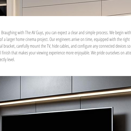
 Braughing with The AV Guys, you can expect a clear and simple process. We begin with
t of a larger home cinema project. Our engineers arrive on time, equipped with the right
deal bracket, carefully mount the TV, hide cables, and configure any connected devices so 
nal finish that makes your viewing experience more enjoyable. We pride ourselves on atte
ctly level.