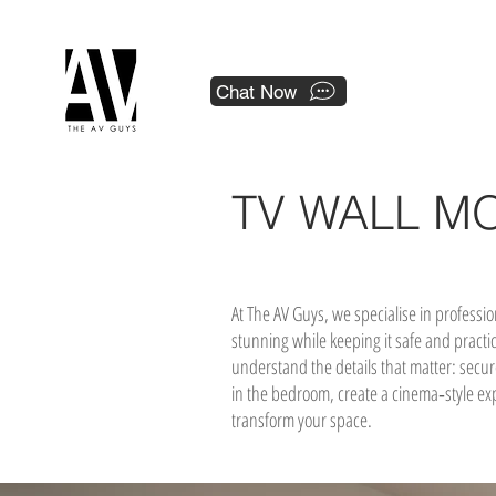
 a national franchise.
Chat Now
TV WALL M
At The AV Guys, we specialise in professi
stunning while keeping it safe and practi
understand the details that matter: secur
in the bedroom, create a cinema‑style expe
transform your space.