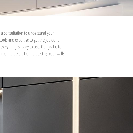
 a consultation to understand your
 tools and expertise to get the job done
everything is ready to use. Our goal is to
ntion to detail, from protecting your walls