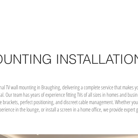
OUNTING INSTALLATIO
onal TV wall mounting in Braughing, delivering a complete service that makes
cal. Our team has years of experience fitting TVs of all sizes in homes and bu
e brackets, perfect positioning, and discreet cable management. Whether you’
rience in the lounge, or install a screen in a home office, we provide expert g