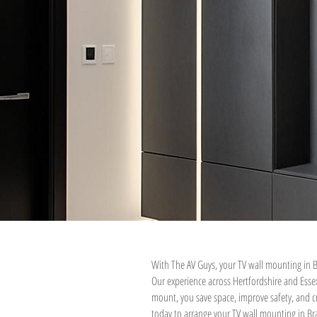
With The AV Guys, your TV wall mounting in B
Our experience across Hertfordshire and Ess
mount, you save space, improve safety, and cr
today to arrange your TV wall mounting in Bra