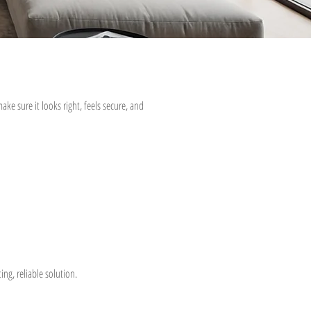
ke sure it looks right, feels secure, and
ng, reliable solution.