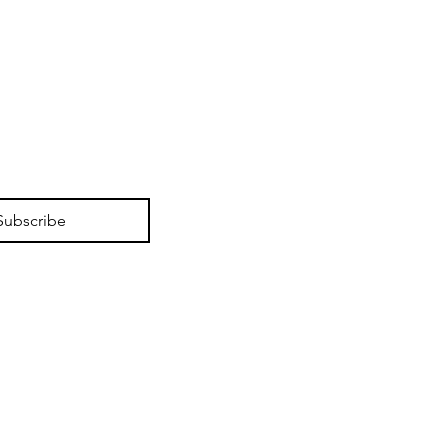
Subscribe