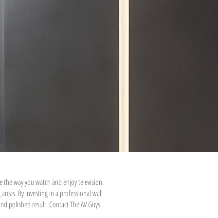
e the way you watch and enjoy television.
eas. By investing in a professional wall
 and polished result. Contact The AV Guys