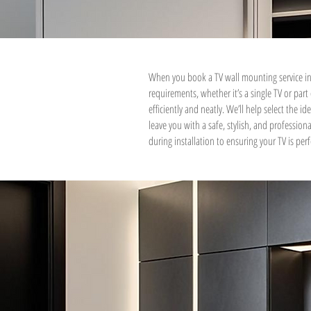
When you book a TV wall mounting service in
requirements, whether it’s a single TV or par
efficiently and neatly. We’ll help select the i
leave you with a safe, stylish, and professio
during installation to ensuring your TV is perfe