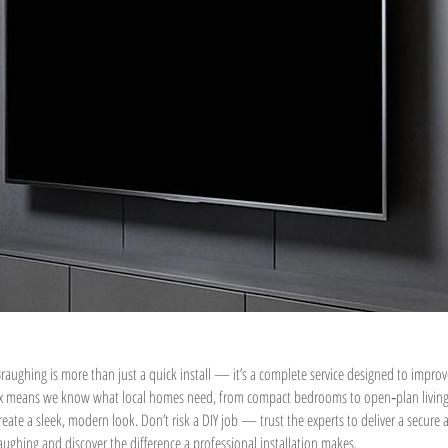
raughing is more than just a quick install — it’s a complete service designed to improv
ex means we know what local homes need, from compact bedrooms to open‑plan living ar
eate a sleek, modern look. Don’t risk a DIY job — trust the experts to deliver a secure
ughing and discover the difference a professional installation makes.