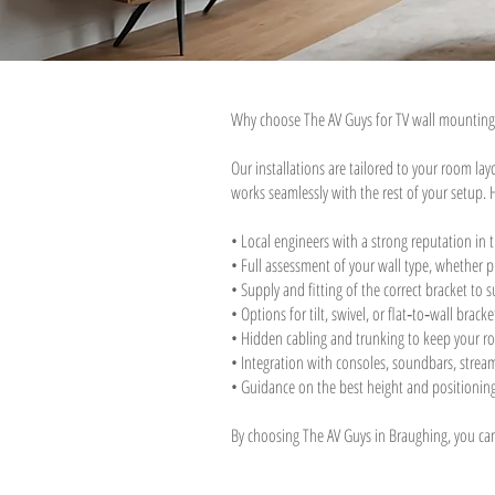
Why choose The AV Guys for TV wall mounting
Our installations are tailored to your room la
works seamlessly with the rest of your setup. 
• Local engineers with a strong reputation in 
• Full assessment of your wall type, whether pl
• Supply and fitting of the correct bracket to s
• Options for tilt, swivel, or flat‑to‑wall bra
• Hidden cabling and trunking to keep your ro
• Integration with consoles, soundbars, stre
• Guidance on the best height and positioning
By choosing The AV Guys in Braughing, you can b