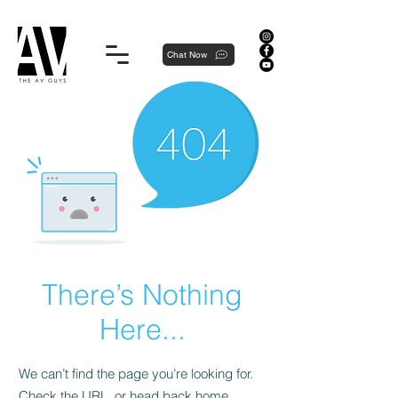
Proudly local, professionally dedicated — we're your neighborhood experts, not a national franchise.
Chat Now
There’s Nothing
Here...
We can’t find the page you’re looking for.
Check the URL, or head back home.