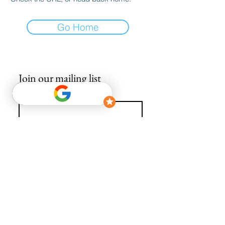
Go Home
Join our mailing list
Email
*
Subscribe
I want to subscribe to your mailing list.
info@avguys.co.uk