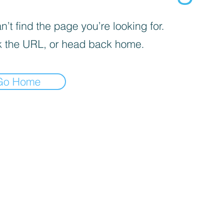
’t find the page you’re looking for.
 the URL, or head back home.
Go Home