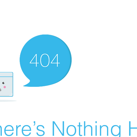
ere’s Nothing H