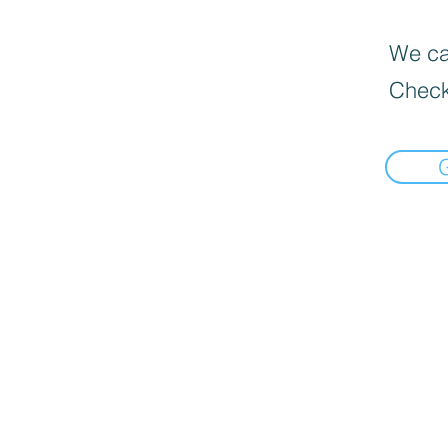
We can
Check