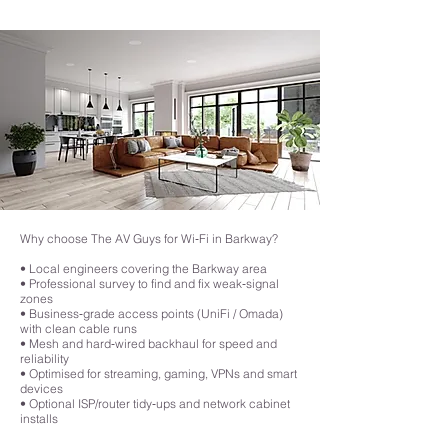
they relay signals to one another, leading to slower speeds.
attention to detail is a significant step up from DIY solutions, making it a 
smart choice for those who want an efficient and future-proof Wi-Fi 
network that meets the demands of today’s connected homes.
Why choose The AV Guys for Wi‑Fi in Barkway?
• Local engineers covering the Barkway area
• Professional survey to find and fix weak‑signal
zones
• Business‑grade access points (UniFi / Omada)
with clean cable runs
• Mesh and hard‑wired backhaul for speed and
reliability
• Optimised for streaming, gaming, VPNs and smart
devices
• Optional ISP/router tidy‑ups and network cabinet
installs