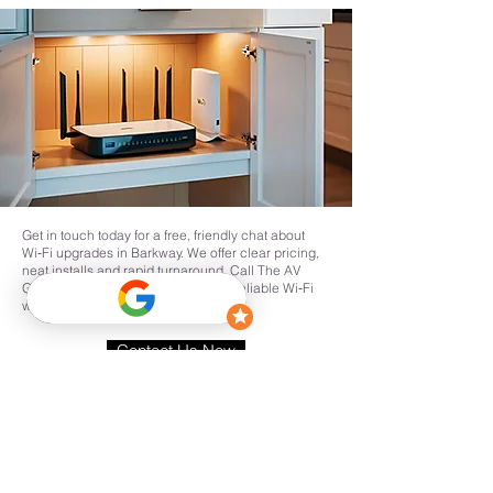
Get in touch today for a free, friendly chat about
Wi‑Fi upgrades in Barkway. We offer clear pricing,
neat installs and rapid turnaround. Call The AV
Guys or request a site survey to get reliable Wi‑Fi
where you need it in Barkway.
Contact Us Now