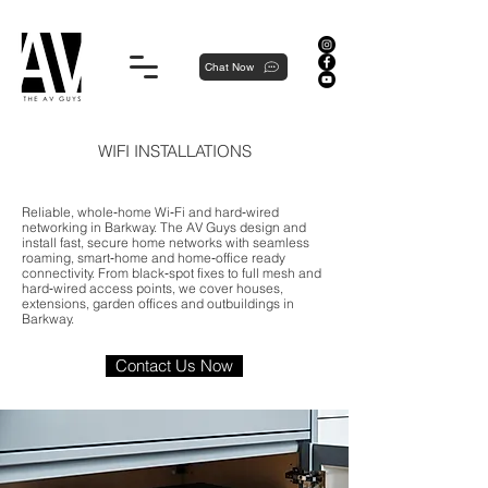
Proudly local, professionally dedicated — we're your neighborhood experts, not a national franchise.
Chat Now
WIFI INSTALLATIONS
Reliable, whole‑home Wi‑Fi and hard‑wired
networking in Barkway. The AV Guys design and
install fast, secure home networks with seamless
roaming, smart‑home and home‑office ready
connectivity. From black‑spot fixes to full mesh and
hard‑wired access points, we cover houses,
extensions, garden offices and outbuildings in
Barkway.
Contact Us Now