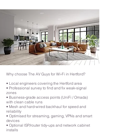
they relay signals to one another, leading to slower speeds.
attention to detail is a significant step up from DIY solutions, making it a 
smart choice for those who want an efficient and future-proof Wi-Fi 
network that meets the demands of today’s connected homes.
Why choose The AV Guys for Wi‑Fi in Hertford?
• Local engineers covering the Hertford area
• Professional survey to find and fix weak‑signal
zones
• Business‑grade access points (UniFi / Omada)
with clean cable runs
• Mesh and hard‑wired backhaul for speed and
reliability
• Optimised for streaming, gaming, VPNs and smart
devices
• Optional ISP/router tidy‑ups and network cabinet
installs