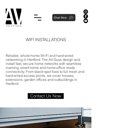
Proudly local, professionally dedicated — we're your neighborhood experts, not a national franchise.
Chat Now
WIFI INSTALLATIONS
Reliable, whole‑home Wi‑Fi and hard‑wired
networking in Hertford. The AV Guys design and
install fast, secure home networks with seamless
roaming, smart‑home and home‑office ready
connectivity. From black‑spot fixes to full mesh and
hard‑wired access points, we cover houses,
extensions, garden offices and outbuildings in
Hertford.
Contact Us Now