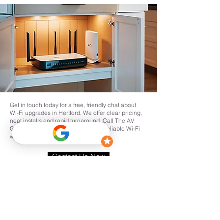
Get in touch today for a free, friendly chat about
Wi‑Fi upgrades in Hertford. We offer clear pricing,
neat installs and rapid turnaround. Call The AV
Guys or request a site survey to get reliable Wi‑Fi
where you need it in Hertford.
Contact Us Now