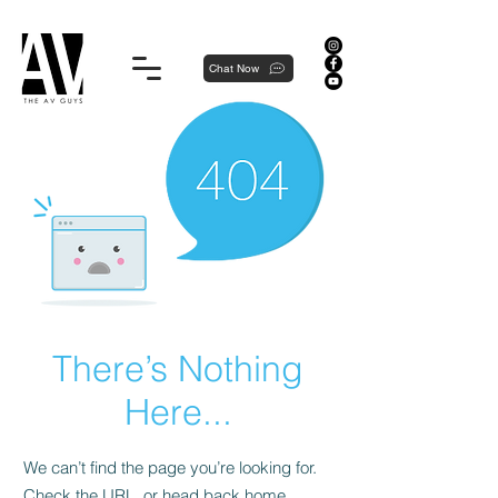
Proudly local, professionally dedicated — we're your neighborhood experts, not a national franchise.
Chat Now
There’s Nothing
Here...
We can’t find the page you’re looking for.
Check the URL, or head back home.