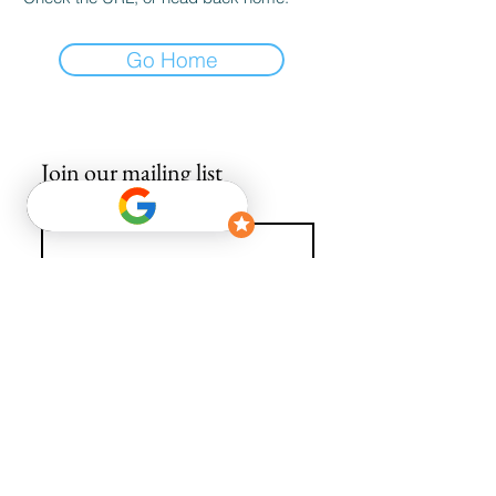
Go Home
Join our mailing list
Email
*
Subscribe
I want to subscribe to your mailing list.
info@avguys.co.uk