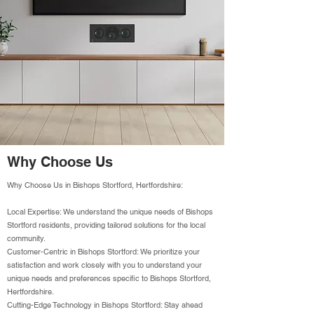
Why Choose Us
Why Choose Us in Bishops Stortford, Hertfordshire:
Local Expertise: We understand the unique needs of Bishops
Stortford residents, providing tailored solutions for the local
community.
Customer-Centric in Bishops Stortford: We prioritize your
satisfaction and work closely with you to understand your
unique needs and preferences specific to Bishops Stortford,
Hertfordshire.
Cutting-Edge Technology in Bishops Stortford: Stay ahead