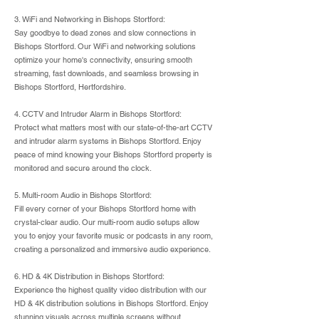
3. WiFi and Networking in Bishops Stortford:
Say goodbye to dead zones and slow connections in
Bishops Stortford. Our WiFi and networking solutions
optimize your home's connectivity, ensuring smooth
streaming, fast downloads, and seamless browsing in
Bishops Stortford, Hertfordshire.
4. CCTV and Intruder Alarm in Bishops Stortford:
Protect what matters most with our state-of-the-art CCTV
and intruder alarm systems in Bishops Stortford. Enjoy
peace of mind knowing your Bishops Stortford property is
monitored and secure around the clock.
5. Multi-room Audio in Bishops Stortford:
Fill every corner of your Bishops Stortford home with
crystal-clear audio. Our multi-room audio setups allow
you to enjoy your favorite music or podcasts in any room,
creating a personalized and immersive audio experience.
6. HD & 4K Distribution in Bishops Stortford:
Experience the highest quality video distribution with our
HD & 4K distribution solutions in Bishops Stortford. Enjoy
stunning visuals across multiple screens without