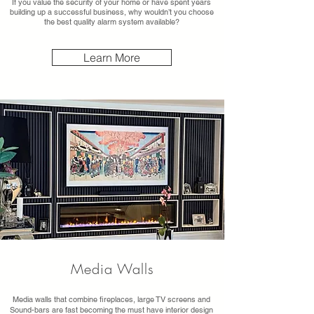
If you value the security of your home or have spent years
building up a successful business, why wouldn’t you choose
the best quality alarm system available?
Learn More
Media Walls
Media walls that combine fireplaces, large TV screens and
Sound-bars are fast becoming the must have interior design