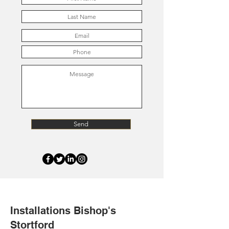
Send
Installations Bishop's
Stortford