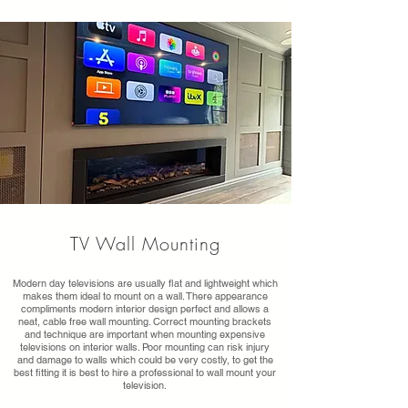
TV Wall Mounting
Modern day televisions are usually flat and lightweight which
makes them ideal to mount on a wall. There appearance
compliments modern interior design perfect and allows a
neat, cable free wall mounting. Correct mounting brackets
and technique are important when mounting expensive
televisions on interior walls. Poor mounting can risk injury
and damage to walls which could be very costly, to get the
best fitting it is best to hire a professional to wall mount your
television.