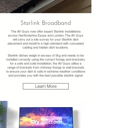
Starlink Broadband
The AV Guys now offer expert Starlink installations
across Hertfordshire Essex and London. The AV Guys
will carry out a site survey for your Starlink dish
placement and install to a high standard with concealed
cabling and hidden dish locations.
Starlink dishes weigh in excess of 5kg and needs to be
installed correctly using the correct fixings and bracketry
for a safe and solid installation. the AV Guys utilise a
range of brackets from chimney fixings to wall brackets
to ensure your dish is safe in extreme weather conditions
and provides you with the best possible starlink signal.
Learn More