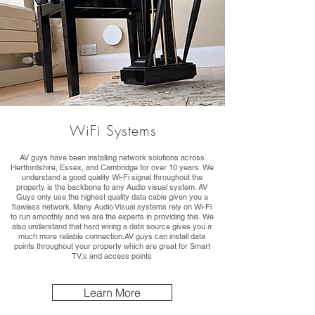
WiFi Systems
AV guys have been installing network solutions across
Hertfordshire, Essex, and Cambridge for over 10 years. We
understand a good quality Wi-Fi signal throughout the
property is the backbone to any Audio visual system. AV
Guys only use the highest quality data cable given you a
flawless network. Many Audio Visual systems rely on Wi-Fi
to run smoothly and we are the experts in providing this. We
also understand that hard wiring a data source gives you a
much more reliable connection.AV guys can install data
points throughout your property which are great for Smart
TV,s and access points
Learn More