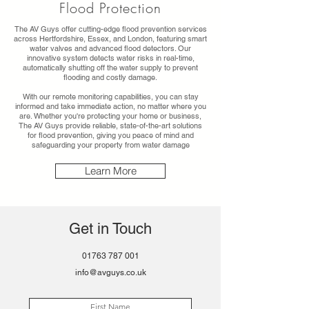
Flood Protection
The AV Guys offer cutting-edge flood prevention services
across Hertfordshire, Essex, and London, featuring smart
water valves and advanced flood detectors. Our
innovative system detects water risks in real-time,
automatically shutting off the water supply to prevent
flooding and costly damage.
With our remote monitoring capabilities, you can stay
informed and take immediate action, no matter where you
are. Whether you're protecting your home or business,
The AV Guys provide reliable, state-of-the-art solutions
for flood prevention, giving you peace of mind and
safeguarding your property from water damage
Learn More
Get in Touch
01763 787 001
info@avguys.co.uk