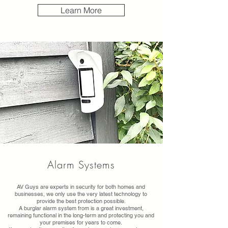
Learn More
Alarm Systems
AV Guys are experts in security for both homes and
businesses, we only use the very latest technology to
provide the best protection possible.
A burglar alarm system from is a great investment,
remaining functional in the long-term and protecting you and
your premises for years to come.