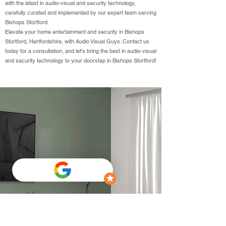
with the latest in audio-visual and security technology,
carefully curated and implemented by our expert team serving
Bishops Stortford.
Elevate your home entertainment and security in Bishops
Stortford, Hertfordshire, with Audio Visual Guys. Contact us
today for a consultation, and let's bring the best in audio-visual
and security technology to your doorstep in Bishops Stortford!