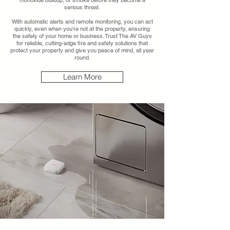
monoxide buildup, or smoke before they become a
serious threat.
With automatic alerts and remote monitoring, you can act
quickly, even when you're not at the property, ensuring
the safety of your home or business. Trust The AV Guys
for reliable, cutting-edge fire and safety solutions that
protect your property and give you peace of mind, all year
round.
Learn More