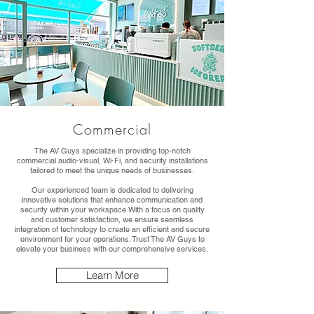
Commercial
The AV Guys specialize in providing top-notch
commercial audio-visual, Wi-Fi, and security installations
tailored to meet the unique needs of businesses.
Our experienced team is dedicated to delivering
innovative solutions that enhance communication and
security within your workspace With a focus on quality
and customer satisfaction, we ensure seamless
integration of technology to create an efficient and secure
environment for your operations. Trust The AV Guys to
elevate your business with our comprehensive services.
Learn More