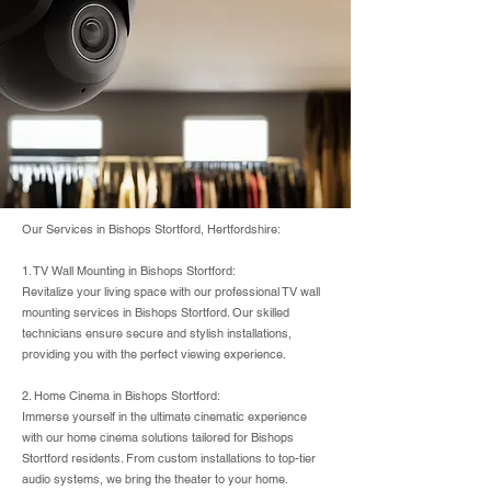
Our Services in Bishops Stortford, Hertfordshire:
1. TV Wall Mounting in Bishops Stortford:
Revitalize your living space with our professional TV wall
mounting services in Bishops Stortford. Our skilled
technicians ensure secure and stylish installations,
providing you with the perfect viewing experience.
2. Home Cinema in Bishops Stortford:
Immerse yourself in the ultimate cinematic experience
with our home cinema solutions tailored for Bishops
Stortford residents. From custom installations to top-tier
audio systems, we bring the theater to your home.