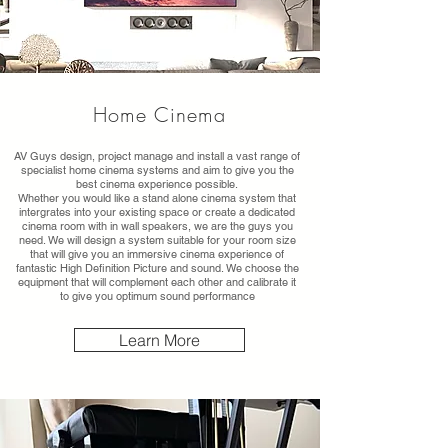
Home Cinema
AV Guys design, project manage and install a vast range of
specialist home cinema systems and aim to give you the
best cinema experience possible.
Whether you would like a stand alone cinema system that
intergrates into your existing space or create a dedicated
cinema room with in wall speakers, we are the guys you
need. We will design a system suitable for your room size
that will give you an immersive cinema experience of
fantastic High Definition Picture and sound. We choose the
equipment that will complement each other and calibrate it
to give you optimum sound performance
Learn More