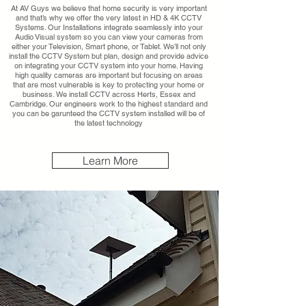
At AV Guys we believe that home security is very important
and that’s why we offer the very latest in HD & 4K CCTV
Systems. Our Installations integrate seamlessly into your
Audio Visual system so you can view your cameras from
either your Television, Smart phone, or Tablet. We’ll not only
install the CCTV System but plan, design and provide advice
on integrating your CCTV system into your home. Having
high quality cameras are important but focusing on areas
that are most vulnerable is key to protecting your home or
business. We install CCTV across Herts, Essex and
Cambridge. Our engineers work to the highest standard and
you can be garunteed the CCTV system installed will be of
the latest technology
Learn More