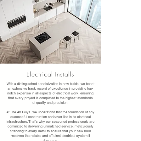
Electrical Installs
With a distinguished specialization in new builds, we boast
an extensive track record of excellence in providing top-
notch expertise in all aspects of electrical work, ensuring
that every project is completed to the highest standards
of quality and precision.
At The AV Guys, we understand that the foundation of any
successful construction endeavor lies in its electrical
infrastructure. That's why our seasoned professionals are
committed to delivering unmatched service, meticulously
attending to every detail to ensure that your new build
receives the reliable and efficient electrical system it
deserves.