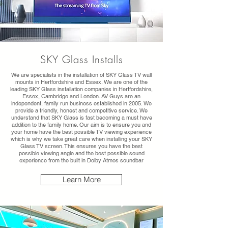
SKY Glass Installs
We are specialists in the installation of SKY Glass TV wall
mounts in Hertfordshire and Essex. We are one of the
leading SKY Glass installation companies in Hertfordshire,
Essex, Cambridge and London. AV Guys are an
independent, family run business established in 2005. We
provide a friendly, honest and competitive service. We
understand that SKY Glass is fast becoming a must have
addition to the family home. Our aim is to ensure you and
your home have the best possible TV viewing experience
which is why we take great care when installing your SKY
Glass TV screen. This ensures you have the best
possible viewing angle and the best possible sound
experience from the built in Dolby Atmos soundbar
Learn More