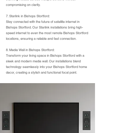
compromising on clarity.
7. Starlink in Bishops Stortford:
Stay connected with the future of satellite internet in
Bishops Stortford. Our Starlink installations bring high-
speed internet to even the most remote Bishops Stortford
locations, ensuring a reliable and fast connection.
8. Media Wall in Bishops Stortford:
Transform your living space in Bishops Stortford with a
sleek and modern media wall. Our installations blend
technology seamlessly into your Bishops Stortford home
decor, creating a stylish and functional focal point.