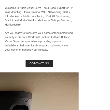
Welcome to Audio Visual Guys – Your Local Expert for TV
Wall Mounting, Home Cinema, WiFi, Networking, CCTV,
Intruder Alarm, Multi-room Audio, HD & 4K Distribution,
Starlink and Media Wall Installations in Bishops Stortford,
Hertfordshire!
Are you ready to transform your home entertainment and
security in Bishops Stortford? Look no further! At Audio
Visual Guys, we specialize in providing top-notch
installations that seamlessly integrate technology into
your home, enhancing your lifestyle.
CONTACT US