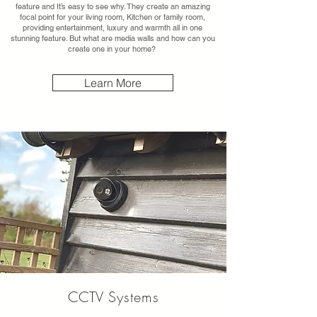
feature and It’s easy to see why. They create an amazing
focal point for your living room, Kitchen or family room,
providing entertainment, luxury and warmth all in one
stunning feature. But what are media walls and how can you
create one in your home?
Learn More
CCTV
Systems