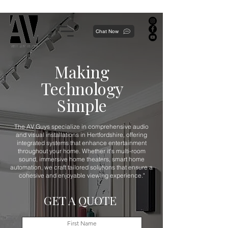
Proudly local, professionally dedicated — we're your neighborhood experts, not a national franchise.
Chat Now
Making
Technology
Simple
The AV Guys specialize in comprehensive audio
and visual installations in Hertfordshire, offering
integrated systems that enhance entertainment
throughout your home. Whether it's multi-room
sound, immersive home theaters, smart home
automation, we craft tailored solutions that ensure a
cohesive and enjoyable viewing experience."
GET A QUOTE