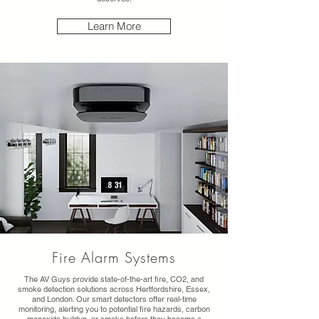
Learn More
Fire Alarm Systems
The AV Guys provide state-of-the-art fire, CO2, and
smoke detection solutions across Hertfordshire, Essex,
and London. Our smart detectors offer real-time
monitoring, alerting you to potential fire hazards, carbon