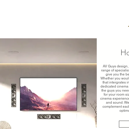
H
AV Guys design, 
range of speciali
give you the b
Whether you would
that intergrates 
dedicated cinema 
the guys you need
for your room si
cinema experience 
and sound. We 
complement each 
optim