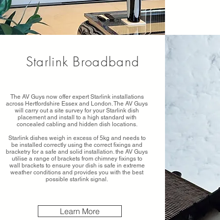
Starlink Broadband
The AV Guys now offer expert Starlink installations
across Hertfordshire Essex and London. The AV Guys
will carry out a site survey for your Starlink dish
placement and install to a high standard with
concealed cabling and hidden dish locations.
Starlink dishes weigh in excess of 5kg and needs to
be installed correctly using the correct fixings and
bracketry for a safe and solid installation. the AV Guys
utilise a range of brackets from chimney fixings to
wall brackets to ensure your dish is safe in extreme
weather conditions and provides you with the best
possible starlink signal.
Learn More