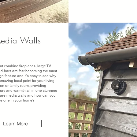
edia Walls
at combine fireplaces, large TV
d-bars are fast becoming the must
gn feature and It’s easy to see why.
mazing focal point for your living
en or family room, providing
xury and warmth all in one stunning
t are media walls and how can you
te one in your home?
Learn More