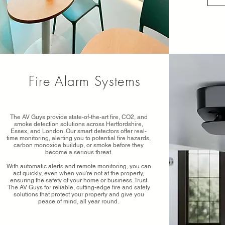
Fire Alarm Systems
The AV Guys provide state-of-the-art fire, CO2, and
smoke detection solutions across Hertfordshire,
Essex, and London. Our smart detectors offer real-
time monitoring, alerting you to potential fire hazards,
carbon monoxide buildup, or smoke before they
become a serious threat.
With automatic alerts and remote monitoring, you can
act quickly, even when you're not at the property,
ensuring the safety of your home or business. Trust
The AV Guys for reliable, cutting-edge fire and safety
solutions that protect your property and give you
peace of mind, all year round.