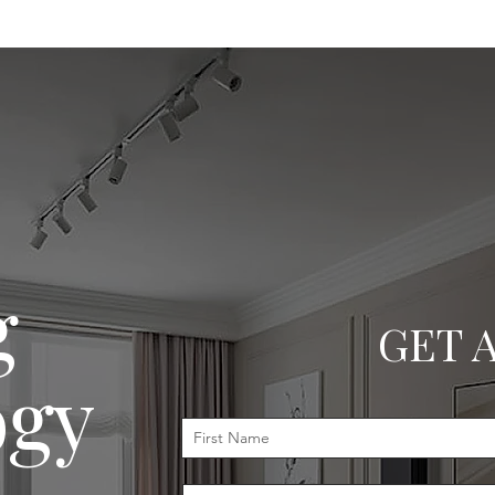
g
GET 
ogy