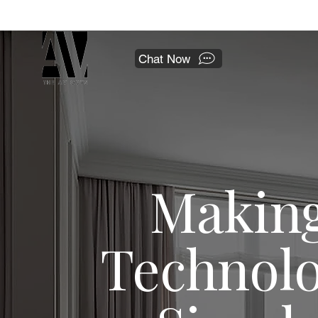
 a national franchise.
Chat Now
Makin
Technol