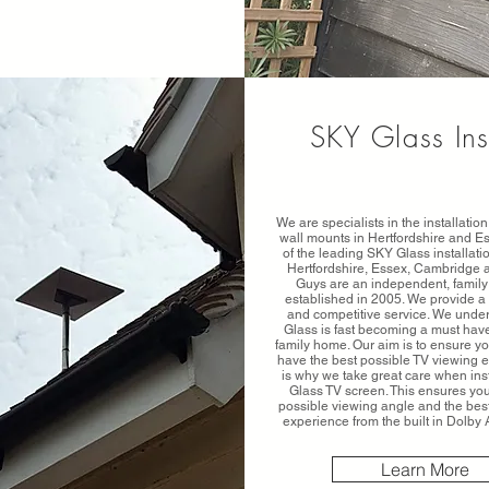
SKY Glass Ins
We are specialists in the installati
wall mounts in Hertfordshire and E
of the leading SKY Glass installat
Hertfordshire, Essex, Cambridge 
Guys are an independent, family
established in 2005. We provide a 
and competitive service. We unde
Glass is fast becoming a must have
family home. Our aim is to ensure 
have the best possible TV viewing 
is why we take great care when ins
Glass TV screen. This ensures yo
possible viewing angle and the bes
experience from the built in Dolb
Learn More