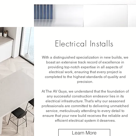
Electrical Installs
With a distinguished specialization in new builds, we
boast an extensive track record of excellence in
providing top-notch expertise in all aspects of
electrical work, ensuring that every project is
completed to the highest standards of quality and
precision.
At The AV Guys, we understand that the foundation of
any successful construction endeavor lies in its
electrical infrastructure. That's why our seasoned
professionals are committed to delivering unmatched
service, meticulously attending to every detail to
ensure that your new build receives the reliable and
efficient electrical system it deserves.
Learn More