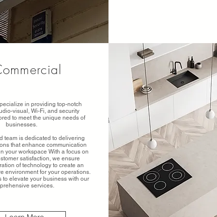
ommercial
ecialize in providing top-notch
dio-visual, Wi-Fi, and security
ilored to meet the unique needs of
businesses.
 team is dedicated to delivering
tions that enhance communication
hin your workspace With a focus on
ustomer satisfaction, we ensure
ation of technology to create an
re environment for your operations.
 to elevate your business with our
prehensive services.