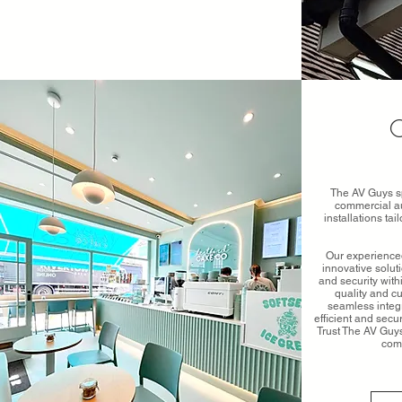
C
The AV Guys sp
commercial au
installations ta
Our experienced
innovative solu
and security wit
quality and c
seamless integr
efficient and secu
Trust The AV Guys
com