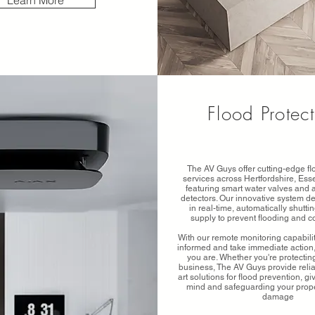
Learn More
Flood Protec
The AV Guys offer cutting-edge fl
services across Hertfordshire, Es
featuring smart water valves and
detectors. Our innovative system de
in real-time, automatically shuttin
supply to prevent flooding and 
With our remote monitoring capabilit
informed and take immediate action
you are. Whether you're protecti
business, The AV Guys provide reliab
art solutions for flood prevention, g
mind and safeguarding your prope
damage