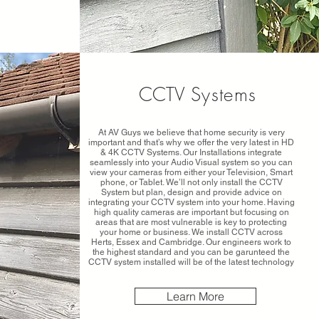
CCTV
Systems
At AV Guys we believe that home security is very
important and that’s why we offer the very latest in HD
& 4K CCTV Systems. Our Installations integrate
seamlessly into your Audio Visual system so you can
view your cameras from either your Television, Smart
phone, or Tablet. We’ll not only install the CCTV
System but plan, design and provide advice on
integrating your CCTV system into your home. Having
high quality cameras are important but focusing on
areas that are most vulnerable is key to protecting
your home or business. We install CCTV across
Herts, Essex and Cambridge. Our engineers work to
the highest standard and you can be garunteed the
CCTV system installed will be of the latest technology
Learn More