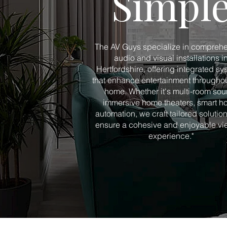
Simpl
The AV Guys specialize in compreh
audio and visual installations i
Hertfordshire, offering integrated s
that enhance entertainment throughou
home. Whether it's multi-room sou
immersive home theaters, smart 
automation, we craft tailored solution
ensure a cohesive and enjoyable vi
experience."