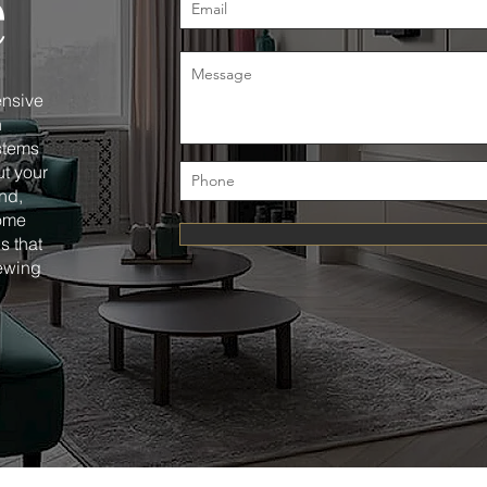
e
ensive
n
ystems
t your
nd,
home
s that
ewing