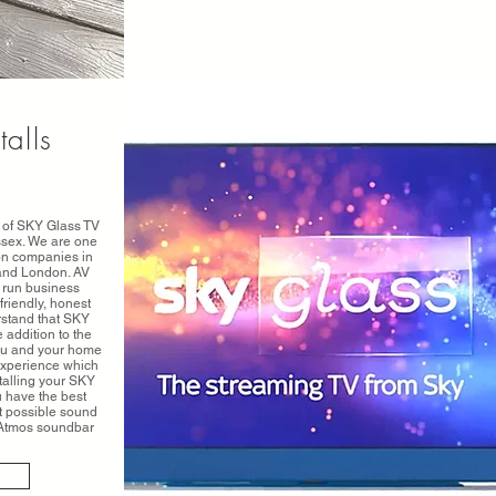
talls
on of SKY Glass TV
ssex. We are one
ion companies in
and London. AV
 run business
friendly, honest
rstand that SKY
 addition to the
you and your home
experience which
talling your SKY
u have the best
t possible sound
y Atmos soundbar