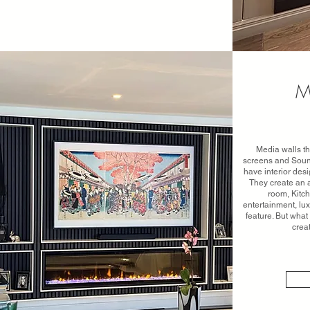
M
Media walls th
screens and Soun
have interior desi
They create an a
room, Kitch
entertainment, lu
feature. But wha
crea