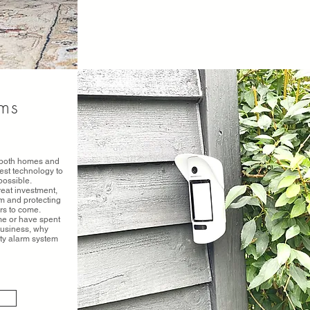
ems
r both homes and
est technology to
possible.
reat investment,
rm and protecting
rs to come.
ome or have spent
business, why
ity alarm system