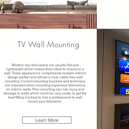
TV Wall Mounting
Modern day televisions are usually flat and
lightweight which makes them ideal to mount on a
wall. There appearance compliments modern interior
design perfect and allows a neat, cable free wall
mounting. Correct mounting brackets and technique
are important when mounting expensive televisions
on interior walls. Poor mounting can risk injury and
damage to walls which could be very costly, to get the
best fitting it is best to hire a professional to wall
mount your television.
Learn More