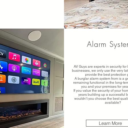
Alarm Syst
AV Guys are experts in security fo
businesses, we only use the very lat
provide the best protection 
A burglar alarm system from is a g
remaining functional in the long-te
you and your premises for yea
If you value the security of your h
years building up a successful 
wouldn’t you choose the best qual
available?
Learn More