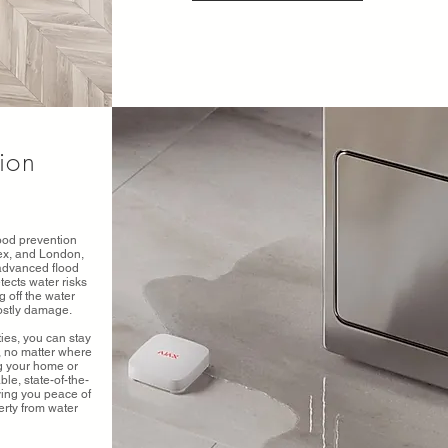
tion
ood prevention
sex, and London,
 advanced flood
tects water risks
g off the water
costly damage.
ies, you can stay
, no matter where
ng your home or
le, state-of-the-
iving you peace of
rty from water