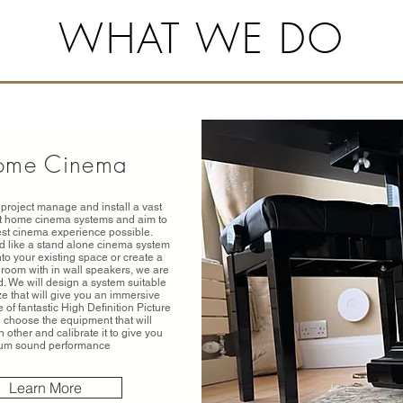
WHAT WE DO
ome Cinema
project manage and install a vast
st home cinema systems and aim to
est cinema experience possible.
 like a stand alone cinema system
into your existing space or create a
room with in wall speakers, we are
. We will design a system suitable
ze that will give you an immersive
of fantastic High Definition Picture
choose the equipment that will
other and calibrate it to give you
um sound performance
Learn More