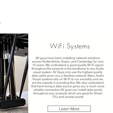
WiFi Systems
AV guys have been installing network solutions
across Hertfordshire, Essex, and Cambridge for over
10 years. We understand a good quality Wi-Fi signal
throughout the property is the backbone to any Audio
visual system. AV Guys only use the highest quality
data cable given you a flawless network. Many Audio
Visual systems rely on Wi-Fi to run smoothly and we
are the experts in providing this. We also understand
that hard wiring a data source gives you a much more
reliable connection.AV guys can install data points
throughout your property which are great for Smart
TV,s and access points
Learn More