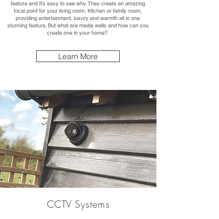
feature and It’s easy to see why. They create an amazing
focal point for your living room, Kitchen or family room,
providing entertainment, luxury and warmth all in one
stunning feature. But what are media walls and how can you
create one in your home?
Learn More
CCTV
Systems