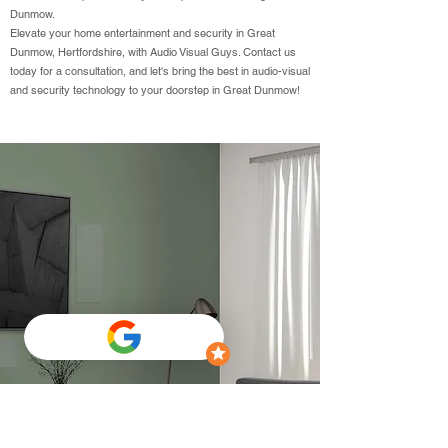
Dunmow.
Elevate your home entertainment and security in Great
Dunmow, Hertfordshire, with Audio Visual Guys. Contact us
today for a consultation, and let's bring the best in audio-visual
and security technology to your doorstep in Great Dunmow!