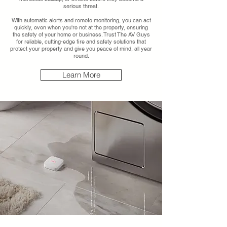
serious threat.
With automatic alerts and remote monitoring, you can act
quickly, even when you're not at the property, ensuring
the safety of your home or business. Trust The AV Guys
for reliable, cutting-edge fire and safety solutions that
protect your property and give you peace of mind, all year
round.
Learn More