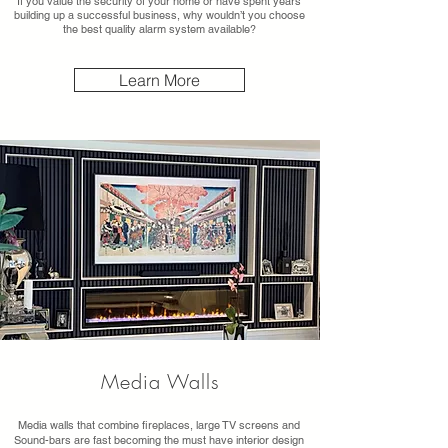
If you value the security of your home or have spent years
building up a successful business, why wouldn’t you choose
the best quality alarm system available?
Learn More
Media Walls
Media walls that combine fireplaces, large TV screens and
Sound-bars are fast becoming the must have interior design