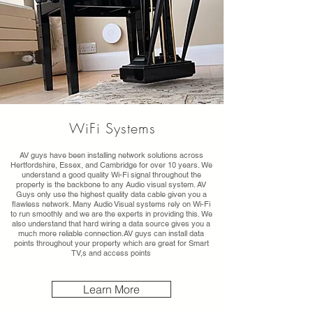
WiFi Systems
AV guys have been installing network solutions across
Hertfordshire, Essex, and Cambridge for over 10 years. We
understand a good quality Wi-Fi signal throughout the
property is the backbone to any Audio visual system. AV
Guys only use the highest quality data cable given you a
flawless network. Many Audio Visual systems rely on Wi-Fi
to run smoothly and we are the experts in providing this. We
also understand that hard wiring a data source gives you a
much more reliable connection.AV guys can install data
points throughout your property which are great for Smart
TV,s and access points
Learn More