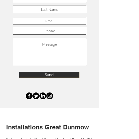
Send
Installations Great Dunmow