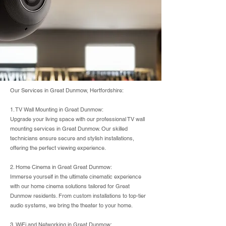
Our Services in Great Dunmow, Hertfordshire:
1. TV Wall Mounting in Great Dunmow:
Upgrade your living space with our professional TV wall
mounting services in Great Dunmow. Our skilled
technicians ensure secure and stylish installations,
offering the perfect viewing experience.
2. Home Cinema in Great Great Dunmow:
Immerse yourself in the ultimate cinematic experience
with our home cinema solutions tailored for Great
Dunmow residents. From custom installations to top-tier
audio systems, we bring the theater to your home.
3. WiFi and Networking in Great Dunmow: