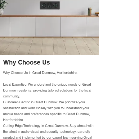
Why Choose Us
Why Choose Us in Great Dunmow, Hertfordshire:
Local Expertise: We understand the unique needs of Great
Dunmow residents, providing tailored solutions for the local
community.
Customer-Centric in Great Dunmow: We prioritize your
satisfaction and work closely with you to understand your
unique needs and preferences specific to Great Dunmow,
Hertfordshire.
Cutting-Edge Technology in Great Dunmow: Stay ahead with
the latest in audio-visual and security technology, carefully
curated and implemented by our expert team serving Great