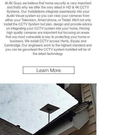
At AV Guys we believe that home security is very important
and that’s why we offer the very latest in HD & 4K CCTV
Systems. Our Installations integrate seamlessly into your
Audio Visual system so you can view your cameras from
either your Television, Smart phone, or Tablet. We’ll not only
install the CCTV System but plan, design and provide advice
on integrating your CCTV system into your home. Having
high quality cameras are important but focusing on areas
that are most vulnerable is key to protecting your home or
business. We install CCTV across Herts, Essex and
Cambridge. Our engineers work to the highest standard and
you can be garunteed the CCTV system installed will be of
the latest technology
Learn More