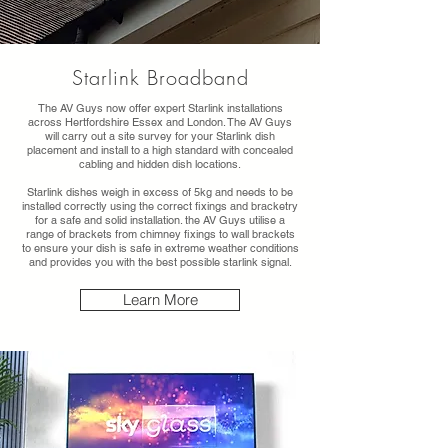
Starlink Broadband
The AV Guys now offer expert Starlink installations
across Hertfordshire Essex and London. The AV Guys
will carry out a site survey for your Starlink dish
placement and install to a high standard with concealed
cabling and hidden dish locations.
Starlink dishes weigh in excess of 5kg and needs to be
installed correctly using the correct fixings and bracketry
for a safe and solid installation. the AV Guys utilise a
range of brackets from chimney fixings to wall brackets
to ensure your dish is safe in extreme weather conditions
and provides you with the best possible starlink signal.
Learn More