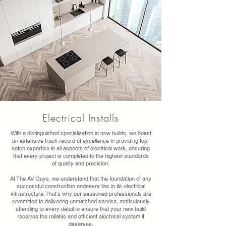
Electrical Installs
With a distinguished specialization in new builds, we boast
an extensive track record of excellence in providing top-
notch expertise in all aspects of electrical work, ensuring
that every project is completed to the highest standards
of quality and precision.
At The AV Guys, we understand that the foundation of any
successful construction endeavor lies in its electrical
infrastructure. That's why our seasoned professionals are
committed to delivering unmatched service, meticulously
attending to every detail to ensure that your new build
receives the reliable and efficient electrical system it
deserves.