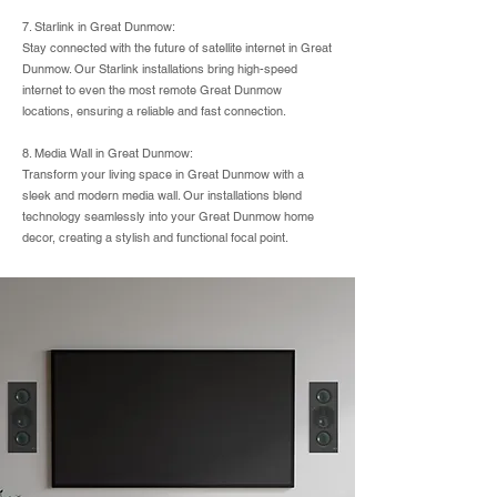
7. Starlink in Great Dunmow:
Stay connected with the future of satellite internet in Great
Dunmow. Our Starlink installations bring high-speed
internet to even the most remote Great Dunmow
locations, ensuring a reliable and fast connection.
8. Media Wall in Great Dunmow:
Transform your living space in Great Dunmow with a
sleek and modern media wall. Our installations blend
technology seamlessly into your Great Dunmow home
decor, creating a stylish and functional focal point.