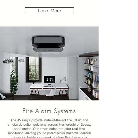
Learn More
Fire Alarm Systems
The AV Guys provide state-of-the-art fire, CO2, and
smoke detection solutions across Hertfordshire, Essex,
and London. Our smart detectors offer real-time
monitoring, alerting you to potential fire hazards, carbon
monoxide buildup, or smoke before they become a