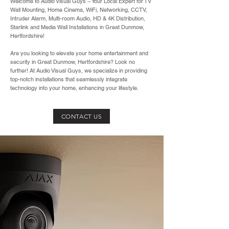
Welcome to Audio Visual Guys – Your Local Expert for TV
Wall Mounting, Home Cinema, WiFi, Networking, CCTV,
Intruder Alarm, Multi-room Audio, HD & 4K Distribution,
Starlink and Media Wall Installations in Great Dunmow,
Hertfordshire!
Are you looking to elevate your home entertainment and
security in Great Dunmow, Hertfordshire? Look no
further! At Audio Visual Guys, we specialize in providing
top-notch installations that seamlessly integrate
technology into your home, enhancing your lifestyle.
CONTACT US