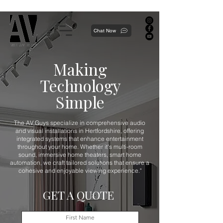
Proudly local, professionally dedicated — we're your neighborhood experts, not a national franchise.
Chat Now
Making
Technology
Simple
The AV Guys specialize in comprehensive audio
and visual installations in Hertfordshire, offering
integrated systems that enhance entertainment
throughout your home. Whether it's multi-room
sound, immersive home theaters, smart home
automation, we craft tailored solutions that ensure a
cohesive and enjoyable viewing experience."
GET A QUOTE