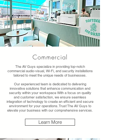
Commercial
The AV Guys specialize in providing top-notch
commercial audio-visual, Wi-Fi, and security installations
tailored to meet the unique needs of businesses.
Our experienced team is dedicated to delivering
innovative solutions that enhance communication and
security within your workspace With a focus on quality
and customer satisfaction, we ensure seamless
integration of technology to create an efficient and secure
environment for your operations. Trust The AV Guys to
elevate your business with our comprehensive services.
Learn More