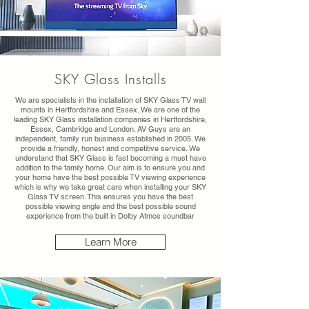
SKY Glass Installs
We are specialists in the installation of SKY Glass TV wall
mounts in Hertfordshire and Essex. We are one of the
leading SKY Glass installation companies in Hertfordshire,
Essex, Cambridge and London. AV Guys are an
independent, family run business established in 2005. We
provide a friendly, honest and competitive service. We
understand that SKY Glass is fast becoming a must have
addition to the family home. Our aim is to ensure you and
your home have the best possible TV viewing experience
which is why we take great care when installing your SKY
Glass TV screen. This ensures you have the best
possible viewing angle and the best possible sound
experience from the built in Dolby Atmos soundbar
Learn More