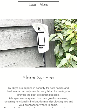
Learn More
Alarm Systems
AV Guys are experts in security for both homes and
businesses, we only use the very latest technology to
provide the best protection possible.
A burglar alarm system from is a great investment,
remaining functional in the long-term and protecting you and
your premises for years to come.