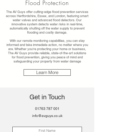
Flood Protection
The AV Guys offer cutting-edge flood prevention services
across Hertfordshire, Essex, and London, featuring smart
water valves and advanced flood detectors. Our
innovative system detects water risks in real-time,
automatically shutting off the water supply to prevent
flooding and costly damage.
With our remote monitoring capabilities, you can stay
informed and take immediate action, no matter where you
are. Whether you're protecting your home or business,
The AV Guys provide reliable, state-of-the-art solutions
for flood prevention, giving you peace of mind and
safeguarding your property from water damage
Learn More
Get in Touch
01763 787 001
info@avguys.co.uk