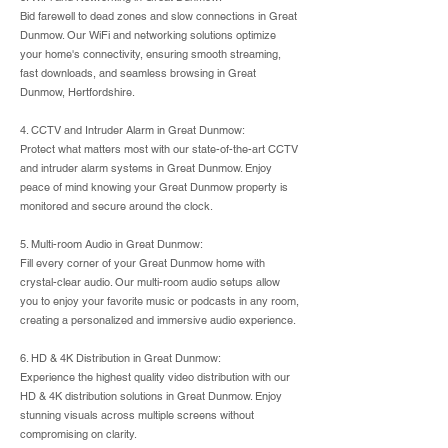
Bid farewell to dead zones and slow connections in Great
Dunmow. Our WiFi and networking solutions optimize
your home's connectivity, ensuring smooth streaming,
fast downloads, and seamless browsing in Great
Dunmow, Hertfordshire.
4. CCTV and Intruder Alarm in Great Dunmow:
Protect what matters most with our state-of-the-art CCTV
and intruder alarm systems in Great Dunmow. Enjoy
peace of mind knowing your Great Dunmow property is
monitored and secure around the clock.
5. Multi-room Audio in Great Dunmow:
Fill every corner of your Great Dunmow home with
crystal-clear audio. Our multi-room audio setups allow
you to enjoy your favorite music or podcasts in any room,
creating a personalized and immersive audio experience.
6. HD & 4K Distribution in Great Dunmow:
Experience the highest quality video distribution with our
HD & 4K distribution solutions in Great Dunmow. Enjoy
stunning visuals across multiple screens without
compromising on clarity.