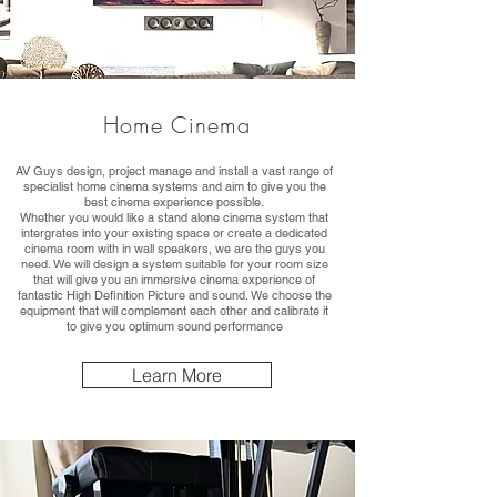
Home Cinema
AV Guys design, project manage and install a vast range of
specialist home cinema systems and aim to give you the
best cinema experience possible.
Whether you would like a stand alone cinema system that
intergrates into your existing space or create a dedicated
cinema room with in wall speakers, we are the guys you
need. We will design a system suitable for your room size
that will give you an immersive cinema experience of
fantastic High Definition Picture and sound. We choose the
equipment that will complement each other and calibrate it
to give you optimum sound performance
Learn More