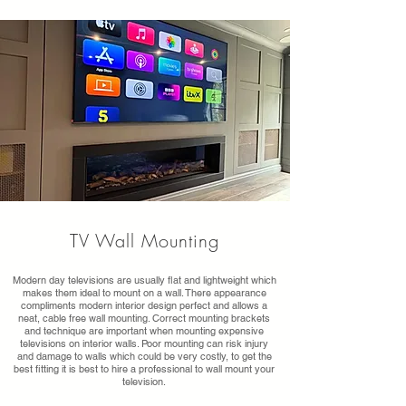
TV Wall Mounting
Modern day televisions are usually flat and lightweight which
makes them ideal to mount on a wall. There appearance
compliments modern interior design perfect and allows a
neat, cable free wall mounting. Correct mounting brackets
and technique are important when mounting expensive
televisions on interior walls. Poor mounting can risk injury
and damage to walls which could be very costly, to get the
best fitting it is best to hire a professional to wall mount your
television.