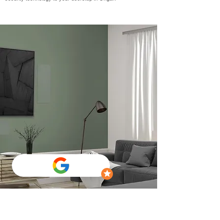
TV Wall Mounting Ongar
Welcome to The AV Guys – Your Premier TV Wall Mounting