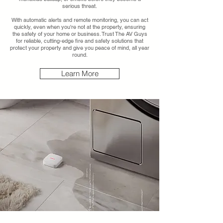
serious threat.
With automatic alerts and remote monitoring, you can act
quickly, even when you're not at the property, ensuring
the safety of your home or business. Trust The AV Guys
for reliable, cutting-edge fire and safety solutions that
protect your property and give you peace of mind, all year
round.
Learn More