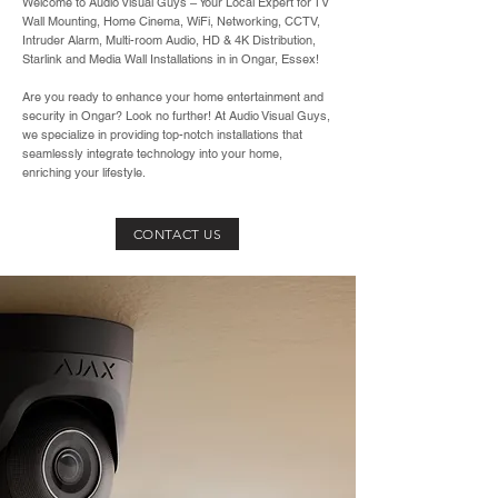
Welcome to Audio Visual Guys – Your Local Expert for TV
Wall Mounting, Home Cinema, WiFi, Networking, CCTV,
Intruder Alarm, Multi-room Audio, HD & 4K Distribution,
Starlink and Media Wall Installations in in Ongar, Essex!
Are you ready to enhance your home entertainment and
security in Ongar? Look no further! At Audio Visual Guys,
we specialize in providing top-notch installations that
seamlessly integrate technology into your home,
enriching your lifestyle.
CONTACT US