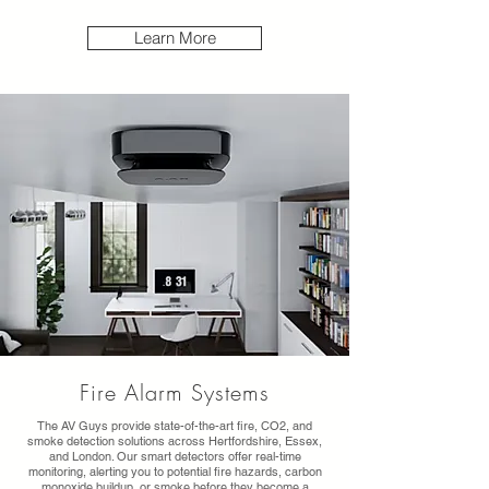
Learn More
Fire Alarm Systems
The AV Guys provide state-of-the-art fire, CO2, and
smoke detection solutions across Hertfordshire, Essex,
and London. Our smart detectors offer real-time
monitoring, alerting you to potential fire hazards, carbon
monoxide buildup, or smoke before they become a