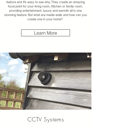
feature and It’s easy to see why. They create an amazing
focal point for your living room, Kitchen or family room,
providing entertainment, luxury and warmth all in one
stunning feature. But what are media walls and how can you
create one in your home?
Learn More
CCTV
Systems