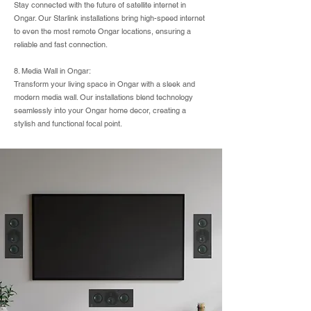
Stay connected with the future of satellite internet in
Ongar. Our Starlink installations bring high-speed internet
to even the most remote Ongar locations, ensuring a
reliable and fast connection.
8. Media Wall in Ongar:
Transform your living space in Ongar with a sleek and
modern media wall. Our installations blend technology
seamlessly into your Ongar home decor, creating a
stylish and functional focal point.