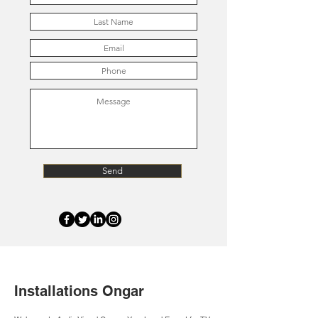
Send
Installations Ongar