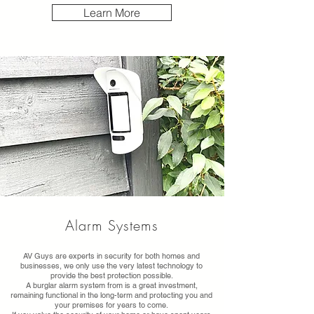
Learn More
Alarm Systems
AV Guys are experts in security for both homes and
businesses, we only use the very latest technology to
provide the best protection possible.
A burglar alarm system from is a great investment,
remaining functional in the long-term and protecting you and
your premises for years to come.