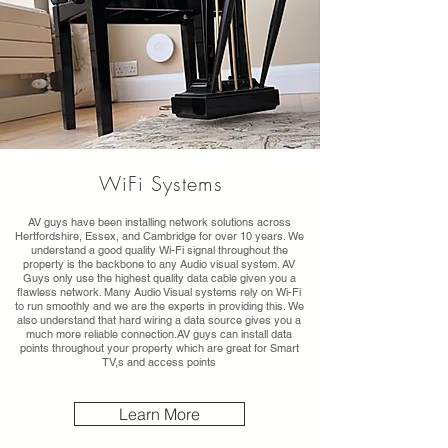
WiFi Systems
AV guys have been installing network solutions across
Hertfordshire, Essex, and Cambridge for over 10 years. We
understand a good quality Wi-Fi signal throughout the
property is the backbone to any Audio visual system. AV
Guys only use the highest quality data cable given you a
flawless network. Many Audio Visual systems rely on Wi-Fi
to run smoothly and we are the experts in providing this. We
also understand that hard wiring a data source gives you a
much more reliable connection.AV guys can install data
points throughout your property which are great for Smart
TV,s and access points
Learn More