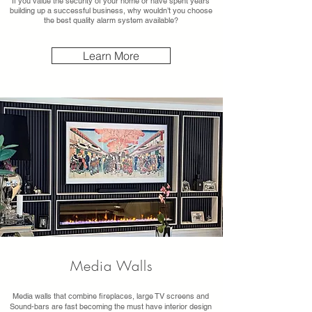
If you value the security of your home or have spent years
building up a successful business, why wouldn’t you choose
the best quality alarm system available?
Learn More
Media Walls
Media walls that combine fireplaces, large TV screens and
Sound-bars are fast becoming the must have interior design