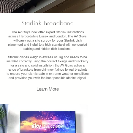
Starlink Broadband
The AV Guys now offer expert Starlink installations
across Hertfordshire Essex and London. The AV Guys
will carry out a site survey for your Starlink dish
placement and install to a high standard with concealed
cabling and hidden dish locations.
Starlink dishes weigh in excess of 5kg and needs to be
installed correctly using the correct fixings and bracketry
for a safe and solid installation. the AV Guys utilise a
range of brackets from chimney fixings to wall brackets
to ensure your dish is safe in extreme weather conditions
and provides you with the best possible starlink signal.
Learn More