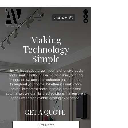
Proudly local, professionally dedicated — we're your neighborhood experts, not a national franchise.
Chat Now
Making
Technology
Simple
The AV Guys specialize in comprehensive audio
and visual installations in Hertfordshire, offering
integrated systems that enhance entertainment
throughout your home. Whether it's multi-room
sound, immersive home theaters, smart home
automation, we craft tailored solutions that ensure a
cohesive and enjoyable viewing experience."
GET A QUOTE