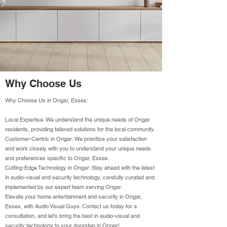
Why Choose Us
Why Choose Us in Ongar, Essex:
Local Expertise: We understand the unique needs of Ongar
residents, providing tailored solutions for the local community.
Customer-Centric in Ongar: We prioritize your satisfaction
and work closely with you to understand your unique needs
and preferences specific to Ongar, Essex.
Cutting-Edge Technology in Ongar: Stay ahead with the latest
in audio-visual and security technology, carefully curated and
implemented by our expert team serving Ongar.
Elevate your home entertainment and security in Ongar,
Essex, with Audio Visual Guys. Contact us today for a
consultation, and let's bring the best in audio-visual and
security technology to your doorstep in Ongar!