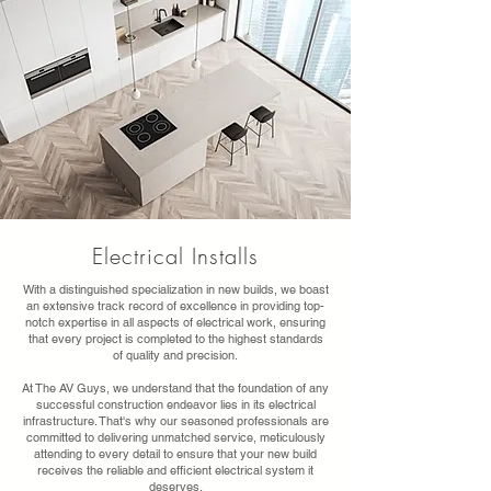
Electrical Installs
With a distinguished specialization in new builds, we boast
an extensive track record of excellence in providing top-
notch expertise in all aspects of electrical work, ensuring
that every project is completed to the highest standards
of quality and precision.
At The AV Guys, we understand that the foundation of any
successful construction endeavor lies in its electrical
infrastructure. That's why our seasoned professionals are
committed to delivering unmatched service, meticulously
attending to every detail to ensure that your new build
receives the reliable and efficient electrical system it
deserves.