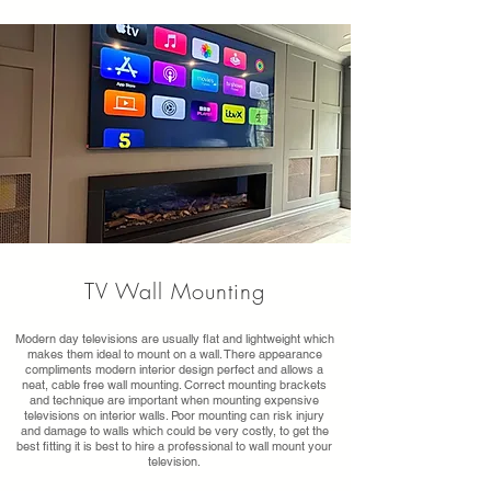
TV Wall Mounting
Modern day televisions are usually flat and lightweight which
makes them ideal to mount on a wall. There appearance
compliments modern interior design perfect and allows a
neat, cable free wall mounting. Correct mounting brackets
and technique are important when mounting expensive
televisions on interior walls. Poor mounting can risk injury
and damage to walls which could be very costly, to get the
best fitting it is best to hire a professional to wall mount your
television.