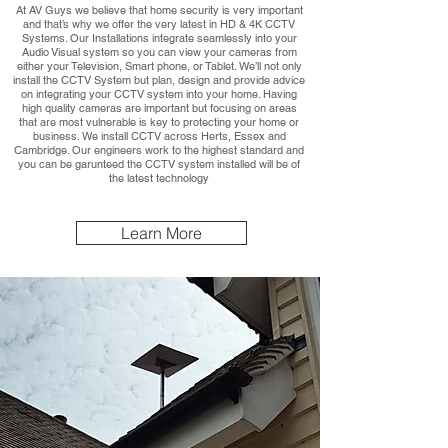
At AV Guys we believe that home security is very important
and that’s why we offer the very latest in HD & 4K CCTV
Systems. Our Installations integrate seamlessly into your
Audio Visual system so you can view your cameras from
either your Television, Smart phone, or Tablet. We’ll not only
install the CCTV System but plan, design and provide advice
on integrating your CCTV system into your home. Having
high quality cameras are important but focusing on areas
that are most vulnerable is key to protecting your home or
business. We install CCTV across Herts, Essex and
Cambridge. Our engineers work to the highest standard and
you can be garunteed the CCTV system installed will be of
the latest technology
Learn More