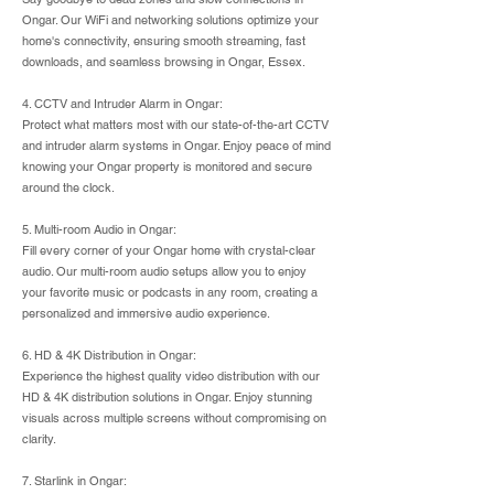
Ongar. Our WiFi and networking solutions optimize your
home's connectivity, ensuring smooth streaming, fast
downloads, and seamless browsing in Ongar, Essex.
4. CCTV and Intruder Alarm in Ongar:
Protect what matters most with our state-of-the-art CCTV
and intruder alarm systems in Ongar. Enjoy peace of mind
knowing your Ongar property is monitored and secure
around the clock.
5. Multi-room Audio in Ongar:
Fill every corner of your Ongar home with crystal-clear
audio. Our multi-room audio setups allow you to enjoy
your favorite music or podcasts in any room, creating a
personalized and immersive audio experience.
6. HD & 4K Distribution in Ongar:
Experience the highest quality video distribution with our
HD & 4K distribution solutions in Ongar. Enjoy stunning
visuals across multiple screens without compromising on
clarity.
7. Starlink in Ongar: