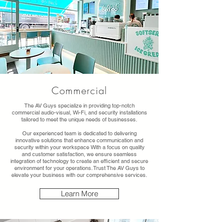
Commercial
The AV Guys specialize in providing top-notch
commercial audio-visual, Wi-Fi, and security installations
tailored to meet the unique needs of businesses.
Our experienced team is dedicated to delivering
innovative solutions that enhance communication and
security within your workspace With a focus on quality
and customer satisfaction, we ensure seamless
integration of technology to create an efficient and secure
environment for your operations. Trust The AV Guys to
elevate your business with our comprehensive services.
Learn More