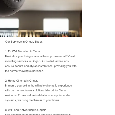
Our Services in Ongar, Essex:
1. TV Wall Mounting in Ongar:
Revitalize your living space with our professional TV wall
mounting services in Ongar. Our skilled technicians
ensure secure and stylish installations, providing you with
the perfect viewing experience.
2. Home Cinema in Ongar:
Immerse yourself in the ultimate cinematic experience
with our home cinema solutions tailored for Ongar
residents. From custom installations to top-tier audio
systems, we bring the theater to your home.
3. WiFi and Networking in Ongar:
Say goodbye to dead zones and slow connections in