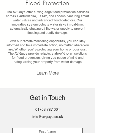
Flood Protection
The AV Guys offer cutting-edge flood prevention services
across Hertfordshire, Essex, and London, featuring smart
water valves and advanced flood detectors. Our
innovative system detects water risks in real-time,
automatically shutting off the water supply to prevent
flooding and costly damage.
With our remote monitoring capabilities, you can stay
informed and take immediate action, no matter where you
are. Whether you're protecting your home or business,
The AV Guys provide reliable, state-of-the-art solutions
for flood prevention, giving you peace of mind and
safeguarding your property from water damage
Learn More
Get in Touch
01763 787 001
info@avguys.co.uk