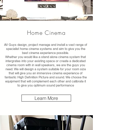
Home Cinema
AV Guys design, project manage and install a vast range of
specialist home cinema systems and aim to give you the
best cinema experience possible.
Whether you would like a stand alone cinema system that
intergrates into your existing space or create a dedicated
cinema room with in wall speakers, we are the guys you
need. We will design a system suitable for your room size
that will give you an immersive cinema experience of
fantastic High Definition Picture and sound. We choose the
equipment that will complement each other and calibrate it
to give you optimum sound performance
Learn More