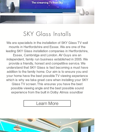
SKY Glass Installs
We are specialists in the installation of SKY Glass TV wall
mounts in Hertfordshire and Essex. We are one of the
leading SKY Glass installation companies in Hertfordshire,
Essex, Cambridge and London. AV Guys are an
independent, family run business established in 2005. We
provide a friendly, honest and competitive service. We
understand that SKY Glass is fast becoming a must have
addition to the family home. Our aim is to ensure you and
your home have the best possible TV viewing experience
which is why we take great care when installing your SKY
Glass TV screen. This ensures you have the best
possible viewing angle and the best possible sound
experience from the built in Dolby Atmos soundbar
Learn More